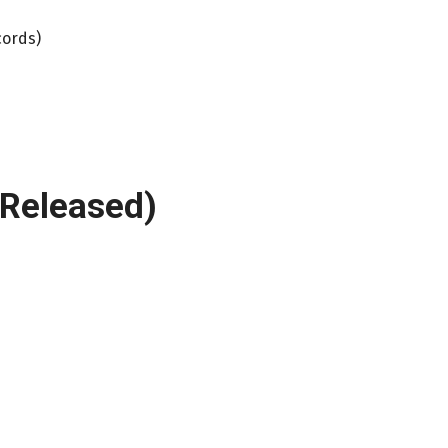
cords)
-Released)