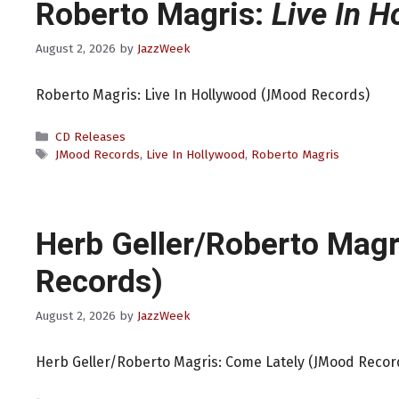
Roberto Magris:
Live In H
August 2, 2026
by
JazzWeek
Roberto Magris: Live In Hollywood (JMood Records)
Categories
CD Releases
Tags
JMood Records
,
Live In Hollywood
,
Roberto Magris
Herb Geller/Roberto Magr
Records)
August 2, 2026
by
JazzWeek
Herb Geller/Roberto Magris: Come Lately (JMood Recor