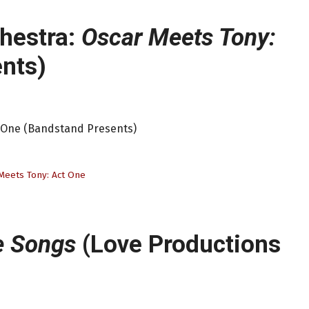
chestra:
Oscar Meets Tony:
nts)
t One (Bandstand Presents)
Meets Tony: Act One
e Songs
(Love Productions