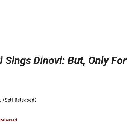
 Sings Dinovi: But, Only For
u (Self Released)
-Released