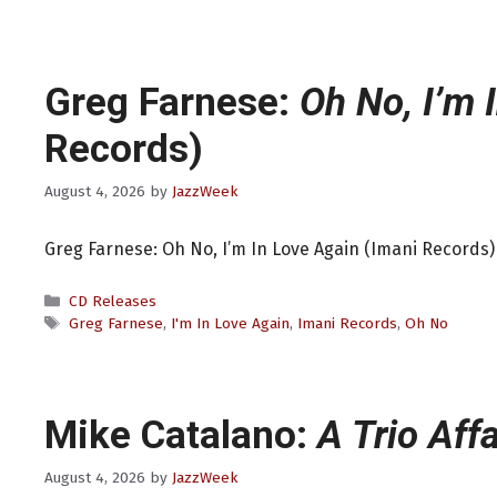
Greg Farnese:
Oh No, I’m 
Records)
August 4, 2026
by
JazzWeek
Greg Farnese: Oh No, I’m In Love Again (Imani Records)
Categories
CD Releases
Tags
Greg Farnese
,
I'm In Love Again
,
Imani Records
,
Oh No
Mike Catalano:
A Trio Affa
August 4, 2026
by
JazzWeek