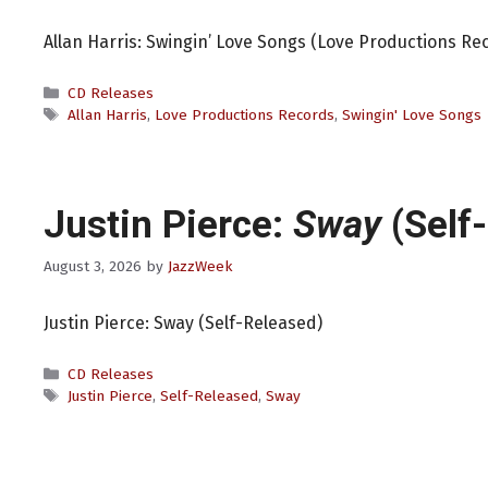
Allan Harris: Swingin’ Love Songs (Love Productions Re
Categories
CD Releases
Tags
Allan Harris
,
Love Productions Records
,
Swingin' Love Songs
Justin Pierce:
Sway
(Self
August 3, 2026
by
JazzWeek
Justin Pierce: Sway (Self-Released)
Categories
CD Releases
Tags
Justin Pierce
,
Self-Released
,
Sway