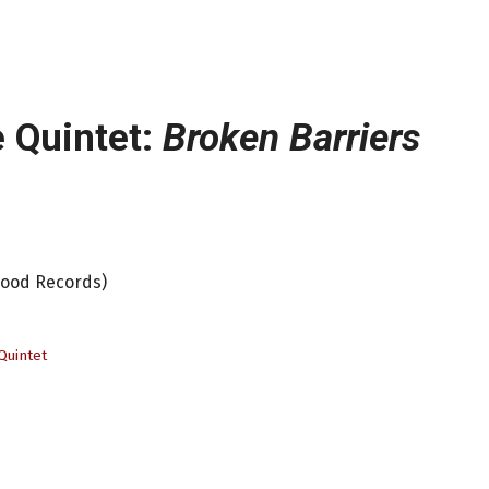
 Quintet:
Broken Barriers
Mood Records)
Quintet