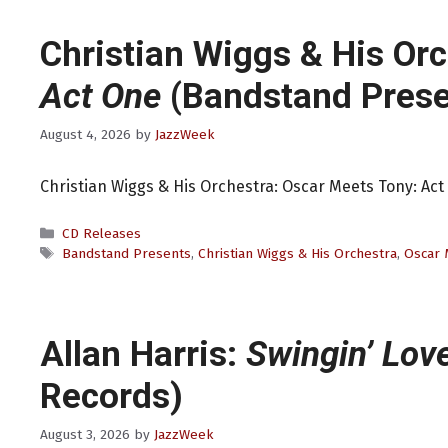
Christian Wiggs & His Or
Act One
(Bandstand Prese
August 4, 2026
by
JazzWeek
Christian Wiggs & His Orchestra: Oscar Meets Tony: Ac
Categories
CD Releases
Tags
Bandstand Presents
,
Christian Wiggs & His Orchestra
,
Oscar 
Allan Harris:
Swingin’ Lov
Records)
August 3, 2026
by
JazzWeek