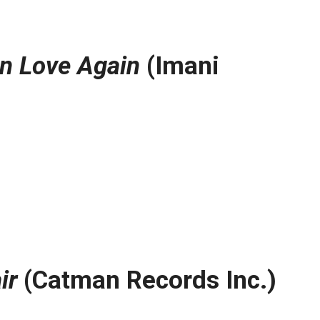
In Love Again
(Imani
ir
(Catman Records Inc.)