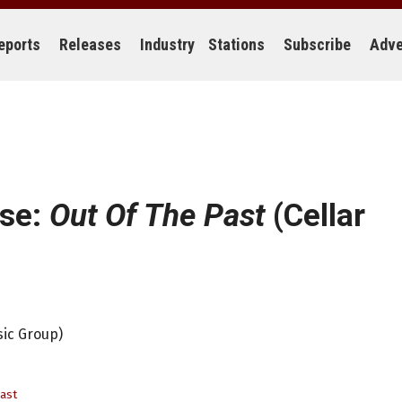
eports
Releases
Industry
Stations
Subscribe
Adve
ose:
Out Of The Past
(Cellar
sic Group)
ast