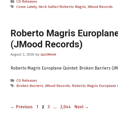
Categories
CD Releases
Tags
Come Lately
,
Herb Geller/Roberto Magris
,
JMood Records
Roberto Magris Europlane
(JMood Records)
August 2, 2026
by
JazzWeek
Roberto Magris Europlane Quintet: Broken Barriers (J
Categories
CD Releases
Tags
Broken Barriers
,
JMood Records
,
Roberto Magris Europlane 
Page
Page
Page
Page
←
Previous
1
2
3
…
2,044
Next
→