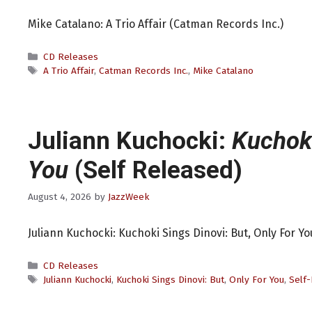
Mike Catalano: A Trio Affair (Catman Records Inc.)
Categories
CD Releases
Tags
A Trio Affair
,
Catman Records Inc.
,
Mike Catalano
Juliann Kuchocki:
Kuchoki
You
(Self Released)
August 4, 2026
by
JazzWeek
Juliann Kuchocki: Kuchoki Sings Dinovi: But, Only For Yo
Categories
CD Releases
Tags
Juliann Kuchocki
,
Kuchoki Sings Dinovi: But
,
Only For You
,
Self