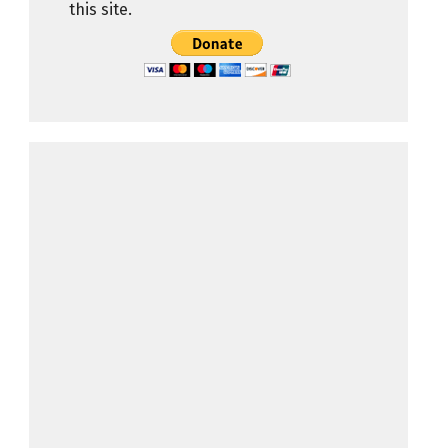
this site.