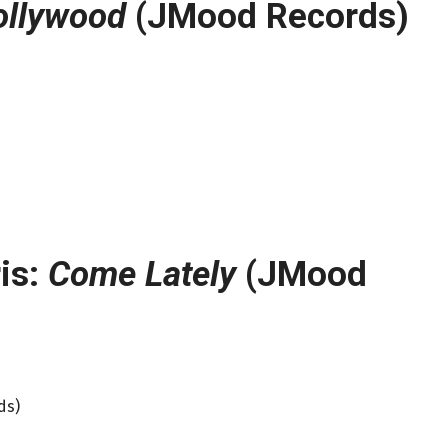
ollywood
(JMood Records)
is:
Come Lately
(JMood
ds)