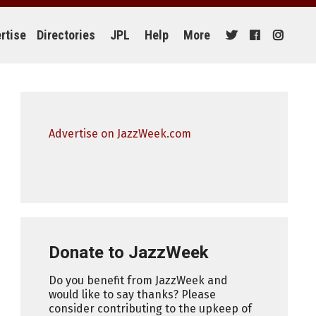
rtise
Directories
JPL
Help
More
Advertise on JazzWeek.com
Donate to JazzWeek
Do you benefit from JazzWeek and
would like to say thanks? Please
consider contributing to the upkeep of