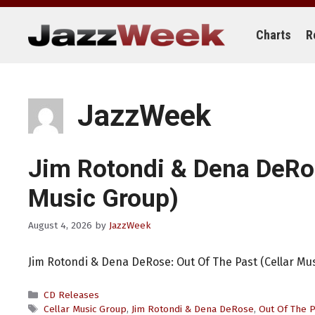
Skip
to
content
Charts
R
JazzWeek
Jim Rotondi & Dena DeR
Music Group)
August 4, 2026
by
JazzWeek
Jim Rotondi & Dena DeRose: Out Of The Past (Cellar Mu
Categories
CD Releases
Tags
Cellar Music Group
,
Jim Rotondi & Dena DeRose
,
Out Of The P