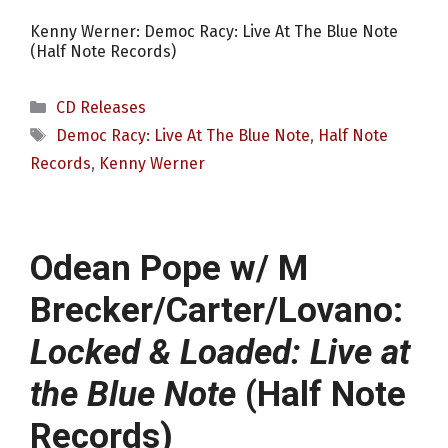
Kenny Werner: Democ Racy: Live At The Blue Note
(Half Note Records)
Categories
CD Releases
Tags
Democ Racy: Live At The Blue Note
,
Half Note
Records
,
Kenny Werner
Odean Pope w/ M
Brecker/Carter/Lovano:
Locked & Loaded: Live at
the Blue Note
(Half Note
Records)