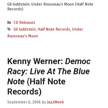
Gil Goldstein: Under Rousseau’s Moon (Half Note
Records)
Categories
CD Releases
Tags
Gil Goldstein
,
Half Note Records
,
Under
Rousseau's Moon
Kenny Werner:
Democ
Racy: Live At The Blue
Note
(Half Note
Records)
September 6, 2006
by
JazzWeek