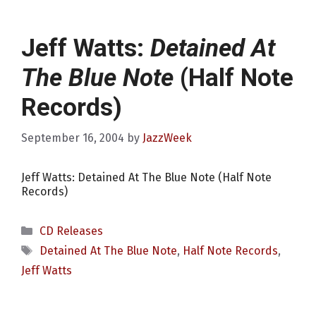
Jeff Watts:
Detained At
The Blue Note
(Half Note
Records)
September 16, 2004
by
JazzWeek
Jeff Watts: Detained At The Blue Note (Half Note
Records)
Categories
CD Releases
Tags
Detained At The Blue Note
,
Half Note Records
,
Jeff Watts