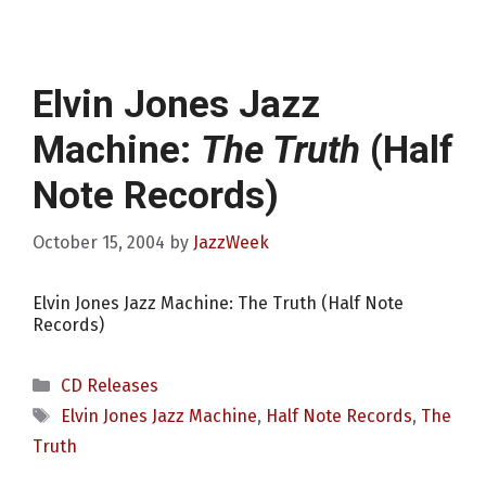
Elvin Jones Jazz
Machine:
The Truth
(Half
Note Records)
October 15, 2004
by
JazzWeek
Elvin Jones Jazz Machine: The Truth (Half Note
Records)
Categories
CD Releases
Tags
Elvin Jones Jazz Machine
,
Half Note Records
,
The
Truth