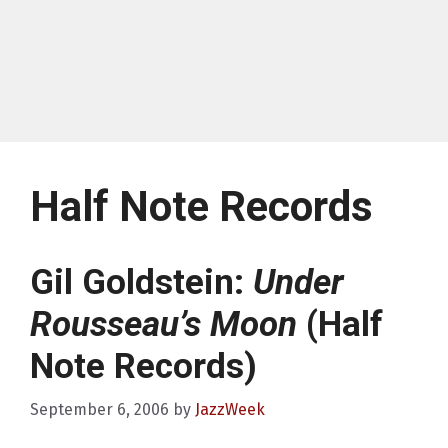
Half Note Records
Gil Goldstein:
Under
Rousseau’s Moon
(Half
Note Records)
September 6, 2006
by
JazzWeek