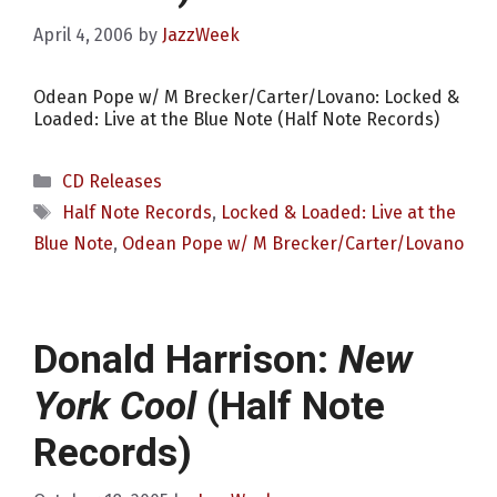
April 4, 2006
by
JazzWeek
Odean Pope w/ M Brecker/Carter/Lovano: Locked &
Loaded: Live at the Blue Note (Half Note Records)
Categories
CD Releases
Tags
Half Note Records
,
Locked & Loaded: Live at the
Blue Note
,
Odean Pope w/ M Brecker/Carter/Lovano
Donald Harrison:
New
York Cool
(Half Note
Records)