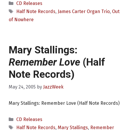
Categories
CD Releases
Tags
Half Note Records
,
James Carter Organ Trio
,
Out
of Nowhere
Mary Stallings:
Remember Love
(Half
Note Records)
May 24, 2005
by
JazzWeek
Mary Stallings: Remember Love (Half Note Records)
Categories
CD Releases
Tags
Half Note Records
,
Mary Stallings
,
Remember