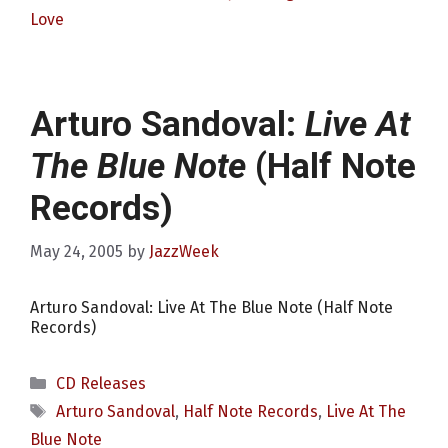
Love
Arturo Sandoval:
Live At
The Blue Note
(Half Note
Records)
May 24, 2005
by
JazzWeek
Arturo Sandoval: Live At The Blue Note (Half Note
Records)
Categories
CD Releases
Tags
Arturo Sandoval
,
Half Note Records
,
Live At The
Blue Note