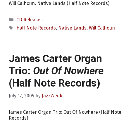
Will Calhoun: Native Lands (Half Note Records)
Categories
CD Releases
Tags
Half Note Records
,
Native Lands
,
Will Calhoun
James Carter Organ
Trio:
Out Of Nowhere
(Half Note Records)
July 12, 2005
by
JazzWeek
James Carter Organ Trio: Out Of Nowhere (Half Note
Records)