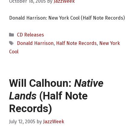
October 18, 2005
by
JazzWeek
Donald Harrison: New York Cool (Half Note Records)
Categories
CD Releases
Tags
Donald Harrison
,
Half Note Records
,
New York
Cool
Will Calhoun:
Native
Lands
(Half Note
Records)
July 12, 2005
by
JazzWeek