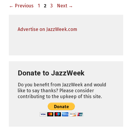
Page
Page
Page
←
Previous
1
2
3
Next
→
Advertise on JazzWeek.com
Donate to JazzWeek
Do you benefit from JazzWeek and would
like to say thanks? Please consider
contributing to the upkeep of this site.