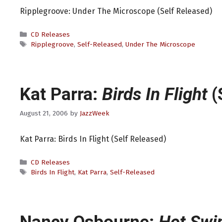
Ripplegroove: Under The Microscope (Self Released)
Categories
CD Releases
Tags
Ripplegroove
,
Self-Released
,
Under The Microscope
Kat Parra:
Birds In Flight
(
August 21, 2006
by
JazzWeek
Kat Parra: Birds In Flight (Self Released)
Categories
CD Releases
Tags
Birds In Flight
,
Kat Parra
,
Self-Released