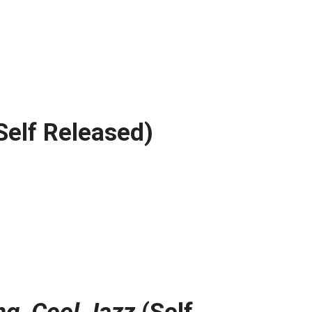
Self Released)