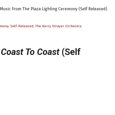
: Music From The Plaza Lighting Ceremony (Self Released)
remony
,
Self-Released
,
The Kerry Strayer Orchestra
 Coast To Coast
(Self