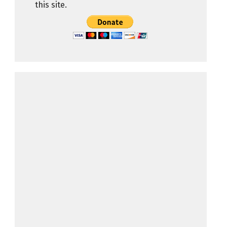
this site.