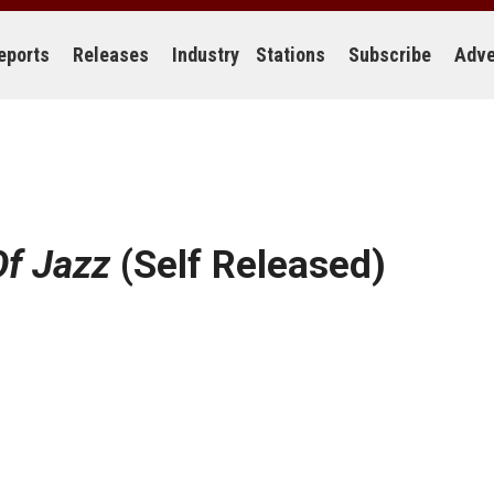
eports
Releases
Industry
Stations
Subscribe
Adve
Of Jazz
(Self Released)