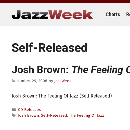
Skip
to
content
Charts
R
Self-Released
Josh Brown:
The Feeling 
December 29, 2006
by
JazzWeek
Josh Brown: The Feeling Of Jazz (Self Released)
Categories
CD Releases
Tags
Josh Brown
,
Self-Released
,
The Feeling Of Jazz