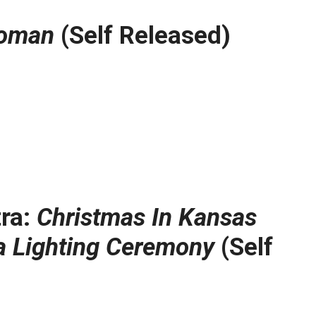
Woman
(Self Released)
tra:
Christmas In Kansas
a Lighting Ceremony
(Self