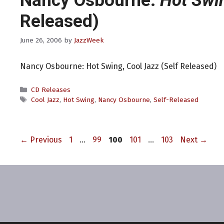
Nancy Osbourne:
Hot Swi
Released)
June 26, 2006
by
JazzWeek
Nancy Osbourne: Hot Swing, Cool Jazz (Self Released)
Categories
CD Releases
Tags
Cool Jazz
,
Hot Swing
,
Nancy Osbourne
,
Self-Released
Page
Page
Page
Page
Page
←
Previous
1
…
99
100
101
…
103
Next
→