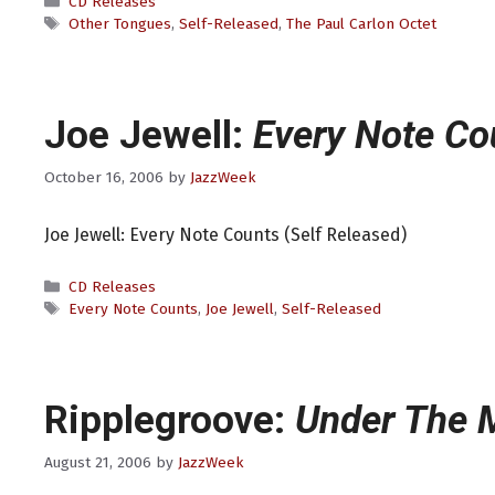
Categories
CD Releases
Tags
Other Tongues
,
Self-Released
,
The Paul Carlon Octet
Joe Jewell:
Every Note Co
October 16, 2006
by
JazzWeek
Joe Jewell: Every Note Counts (Self Released)
Categories
CD Releases
Tags
Every Note Counts
,
Joe Jewell
,
Self-Released
Ripplegroove:
Under The 
August 21, 2006
by
JazzWeek