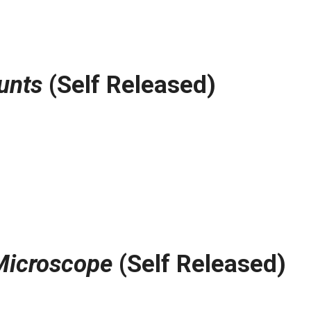
unts
(Self Released)
Microscope
(Self Released)