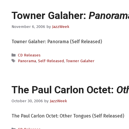
Towner Galaher:
Panoram
November 6, 2006
by
JazzWeek
Towner Galaher: Panorama (Self Released)
Categories
CD Releases
Tags
Panorama
,
Self-Released
,
Towner Galaher
The Paul Carlon Octet:
Ot
October 30, 2006
by
JazzWeek
The Paul Carlon Octet: Other Tongues (Self Released)