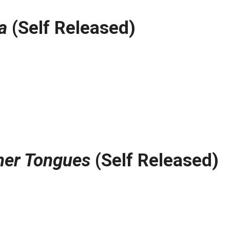
a
(Self Released)
her Tongues
(Self Released)