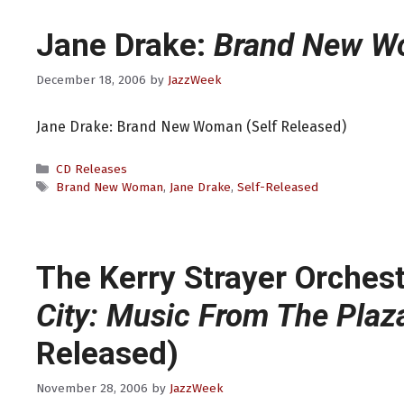
Jane Drake:
Brand New 
December 18, 2006
by
JazzWeek
Jane Drake: Brand New Woman (Self Released)
Categories
CD Releases
Tags
Brand New Woman
,
Jane Drake
,
Self-Released
The Kerry Strayer Orches
City: Music From The Plaz
Released)
November 28, 2006
by
JazzWeek