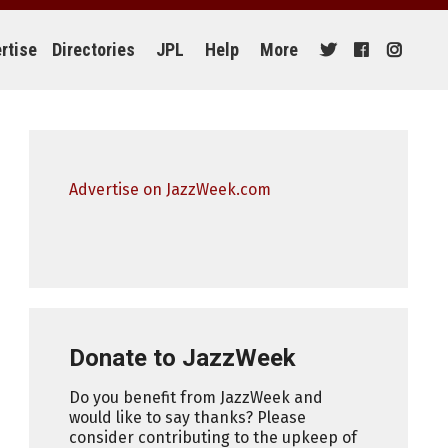
rtise
Directories
JPL
Help
More
Advertise on JazzWeek.com
Donate to JazzWeek
Do you benefit from JazzWeek and
would like to say thanks? Please
consider contributing to the upkeep of