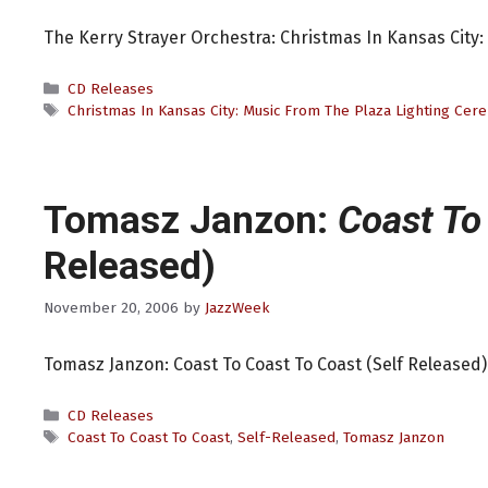
The Kerry Strayer Orchestra: Christmas In Kansas City
Categories
CD Releases
Tags
Christmas In Kansas City: Music From The Plaza Lighting Ce
Tomasz Janzon:
Coast To
Released)
November 20, 2006
by
JazzWeek
Tomasz Janzon: Coast To Coast To Coast (Self Released)
Categories
CD Releases
Tags
Coast To Coast To Coast
,
Self-Released
,
Tomasz Janzon