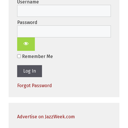
Username
Password
Remember Me
Forgot Password
Advertise on JazzWeek.com