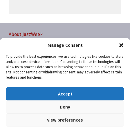
About JazzWeek
Contact JazzWeek
Manage Consent
JazzWeek Publication and Reporting Dates
To provide the best experiences, we use technologies like cookies to store
Privacy policy
and/or access device information. Consenting to these technologies will
Your Account
allow us to process data such as browsing behavior or unique IDs on this
site. Not consenting or withdrawing consent, may adversely affect certain
Terms and conditions
features and functions.
Cookie Policy (EU)
Accept
Deny
View preferences
Website and chart data ©2001-2026 Trefzger Media