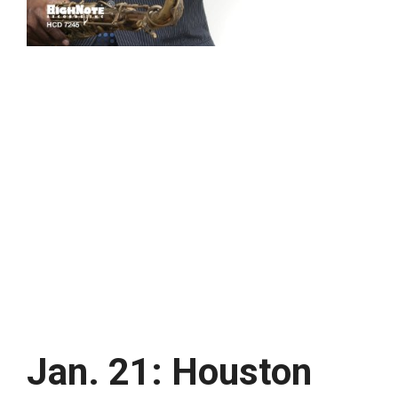
Jan. 21: Houston