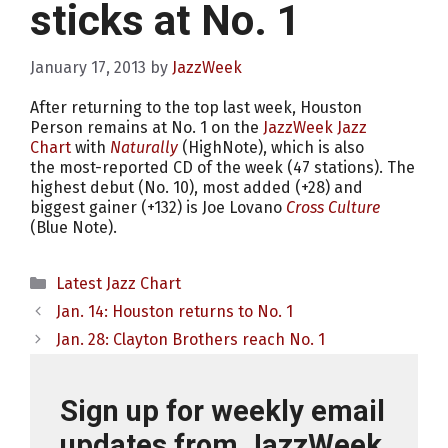
sticks at No. 1
January 17, 2013
by
JazzWeek
After returning to the top last week, Houston
Person remains at No. 1 on the
JazzWeek Jazz
Chart
with
Naturally
(HighNote), which is also
the most-reported CD of the week (47 stations). The
highest debut (No. 10), most added (+28) and
biggest gainer (+132) is Joe Lovano
Cross Culture
(Blue Note).
Categories
Latest Jazz Chart
Jan. 14: Houston returns to No. 1
Jan. 28: Clayton Brothers reach No. 1
Sign up for weekly email
updates from JazzWeek