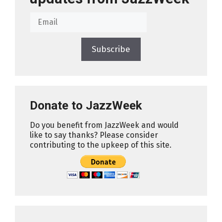
Subscribe
Donate to JazzWeek
Do you benefit from JazzWeek and would
like to say thanks? Please consider
contributing to the upkeep of this site.