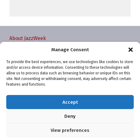
About JazzWeek
Contact JazzWeek
Manage Consent
JazzWeek Publication and Reporting Dates
To provide the best experiences, we use technologies like cookies to store
Privacy policy
and/or access device information. Consenting to these technologies will
Your Account
allow us to process data such as browsing behavior or unique IDs on this
site. Not consenting or withdrawing consent, may adversely affect certain
Terms and conditions
features and functions.
Cookie Policy (EU)
Accept
Deny
View preferences
Website and chart data ©2001-2026 Trefzger Media