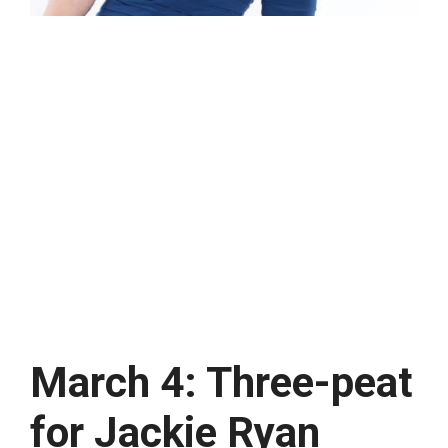
March 4: Three-peat
for Jackie Ryan