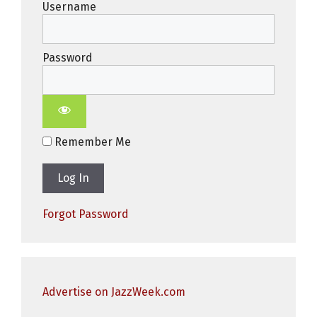
Username
Password
Remember Me
Forgot Password
Advertise on JazzWeek.com