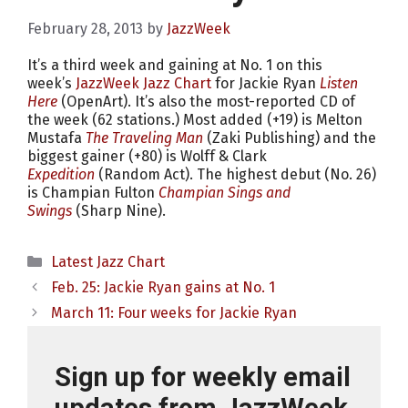
February 28, 2013
by
JazzWeek
It’s a third week and gaining at No. 1 on this
week’s
JazzWeek Jazz Chart
for Jackie Ryan
Listen
Here
(OpenArt). It’s also the most-reported CD of
the week (62 stations.) Most added (+19) is Melton
Mustafa
The Traveling Man
(Zaki Publishing) and the
biggest gainer (+80) is Wolff & Clark
Expedition
(Random Act). The highest debut (No. 26)
is Champian Fulton
Champian Sings and
Swings
(Sharp Nine).
Categories
Latest Jazz Chart
Feb. 25: Jackie Ryan gains at No. 1
March 11: Four weeks for Jackie Ryan
Sign up for weekly email