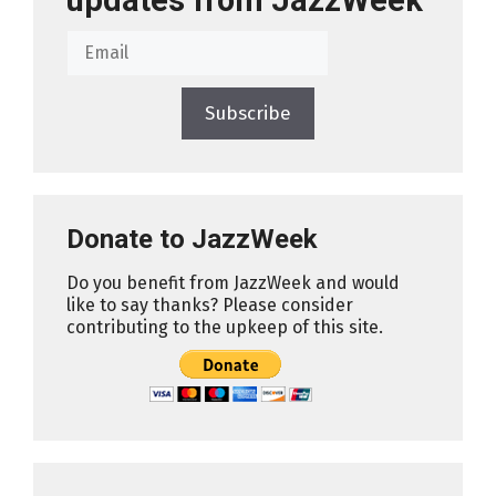
updates from JazzWeek
Subscribe
Donate to JazzWeek
Do you benefit from JazzWeek and would
like to say thanks? Please consider
contributing to the upkeep of this site.