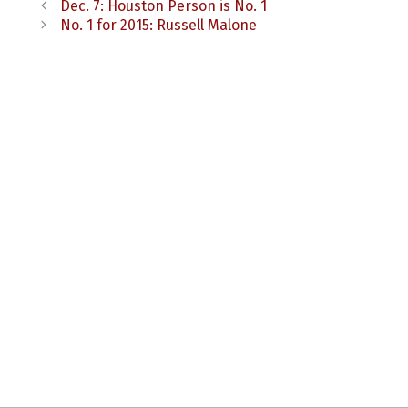
Dec. 7: Houston Person is No. 1
No. 1 for 2015: Russell Malone