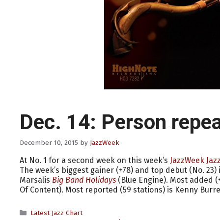
Dec. 14: Person repea
December 10, 2015
by
JazzWeek
At No. 1 for a second week on this week’s
JazzWeek Jazz
The week’s biggest gainer (+78) and top debut (No. 23) 
Marsalis
Big Band Holidays
(Blue Engine). Most added 
Of Content). Most reported (59 stations) is Kenny Burre
Categories
Latest Jazz Chart