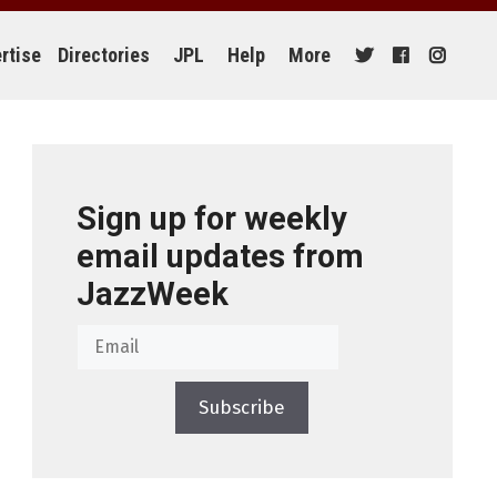
rtise
Directories
JPL
Help
More
Sign up for weekly
email updates from
JazzWeek
Subscribe