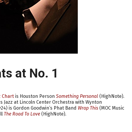
ts at No. 1
 Chart
is Houston Person
Something Personal
(HighNote).
is Jazz at Lincoln Center Orchestra with Wynton
(+24) is Gordon Goodwin’s Phat Band
Wrap This
(MOC Music
ll
The Road To Love
(HighNote).