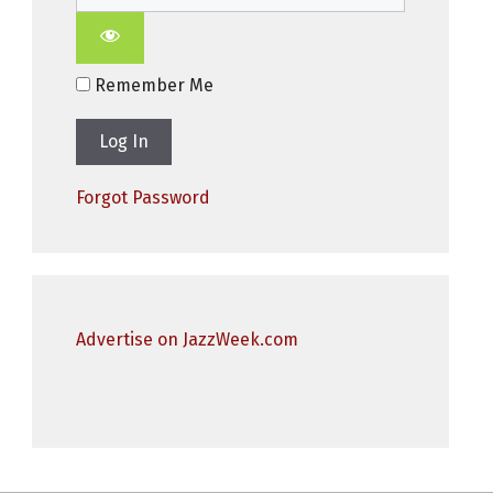
Remember Me
Forgot Password
Advertise on JazzWeek.com