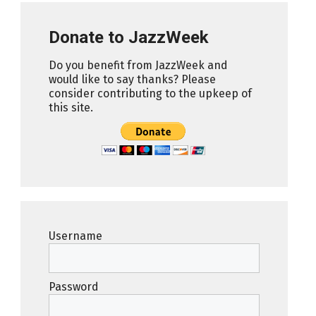
Donate to JazzWeek
Do you benefit from JazzWeek and
would like to say thanks? Please
consider contributing to the upkeep of
this site.
Username
Password