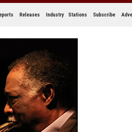
eports
Releases
Industry
Stations
Subscribe
Adve