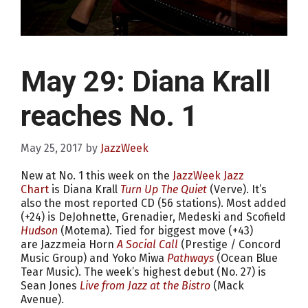
May 29: Diana Krall
reaches No. 1
May 25, 2017
by
JazzWeek
New at No. 1 this week on the
JazzWeek Jazz
Chart
is Diana Krall
Turn Up The Quiet
(Verve). It’s
also the most reported CD (56 stations). Most added
(+24) is DeJohnette, Grenadier, Medeski and Scofield
Hudson
(Motema). Tied for biggest move (+43)
are Jazzmeia Horn
A Social Call
(Prestige / Concord
Music Group) and Yoko Miwa
Pathways
(Ocean Blue
Tear Music). The week’s highest debut (No. 27) is
Sean Jones
Live from Jazz at the Bistro
(Mack
Avenue).