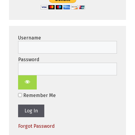
Username
Password
Remember Me
Forgot Password