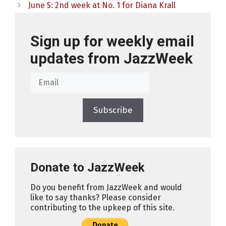
June 5: 2nd week at No. 1 for Diana Krall
Sign up for weekly email
updates from JazzWeek
Subscribe
Donate to JazzWeek
Do you benefit from JazzWeek and would
like to say thanks? Please consider
contributing to the upkeep of this site.