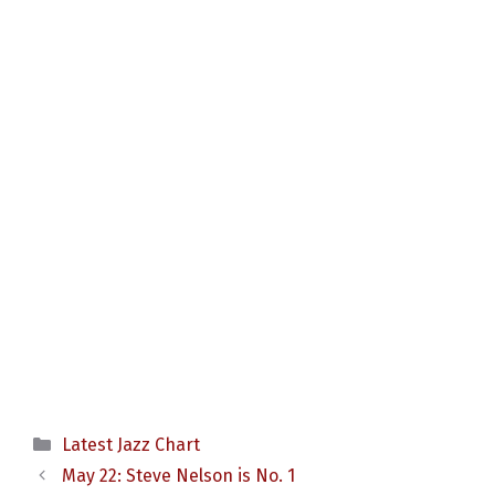
Categories
Latest Jazz Chart
May 22: Steve Nelson is No. 1