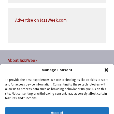
Advertise on JazzWeek.com
About JazzWeek
Contact JazzWeek
Manage Consent
JazzWeek Publication and Reporting Dates
To provide the best experiences, we use technologies like cookies to store
Privacy policy
and/or access device information. Consenting to these technologies will
Your Account
allow us to process data such as browsing behavior or unique IDs on this
site. Not consenting or withdrawing consent, may adversely affect certain
Terms and conditions
features and functions.
Cookie Policy (EU)
Accept