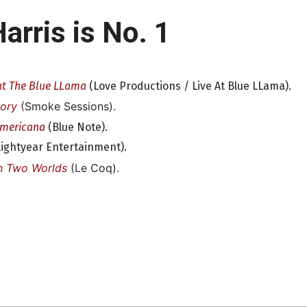
arris is No. 1
at The Blue LLama
(Love Productions / Live At Blue LLama).
tory
(Smoke Sessions).
Americana
(Blue Note).
ightyear Entertainment).
n Two Worlds
(Le Coq).