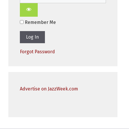
Remember Me
Forgot Password
Advertise on JazzWeek.com