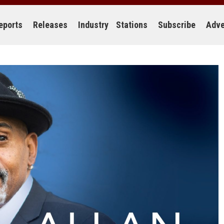
eports
Releases
Industry
Stations
Subscribe
Adve