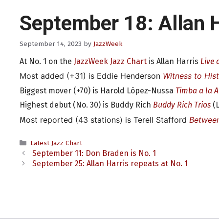
September 18: Allan H
September 14, 2023
by
JazzWeek
At No. 1 on the
JazzWeek Jazz Chart
is Allan Harris
Live 
Most added (+31) is Eddie Henderson
Witness to His
Biggest mover (+70) is Harold López-Nussa
Timba a la 
Highest debut (No. 30) is Buddy Rich
Buddy Rich Trios
(L
ost reported (43 stations) is Terell Stafford
Betwee
M
Categories
Latest Jazz Chart
September 11: Don Braden is No. 1
September 25: Allan Harris repeats at No. 1