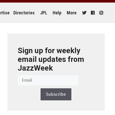
rtise
Directories
JPL
Help
More
Sign up for weekly
email updates from
JazzWeek
Subscribe