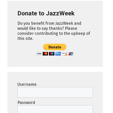
Donate to JazzWeek
Do you benefit from JazzWeek and
would like to say thanks? Please
consider contributing to the upkeep of
this site.
Username
Password