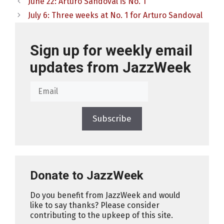
June 22: Arturo Sandoval is No. 1
July 6: Three weeks at No. 1 for Arturo Sandoval
Sign up for weekly email
updates from JazzWeek
Subscribe
Donate to JazzWeek
Do you benefit from JazzWeek and would
like to say thanks? Please consider
contributing to the upkeep of this site.