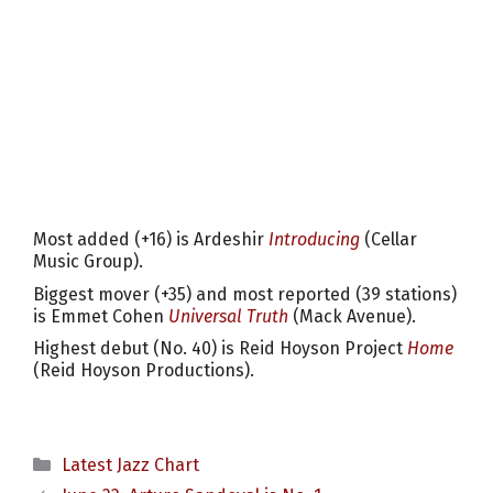
Most added (+16) is Ardeshir
Introducing
(Cellar
Music Group).
Biggest mover (+35) and most reported (39 stations)
is Emmet Cohen
Universal Truth
(Mack Avenue).
Highest debut (No. 40) is Reid Hoyson Project
Home
(Reid Hoyson Productions).
Categories
Latest Jazz Chart