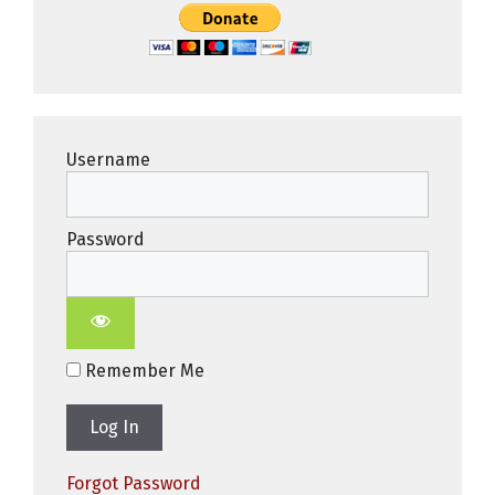
Username
Password
Remember Me
Forgot Password