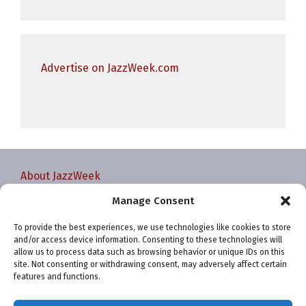
Advertise on JazzWeek.com
About JazzWeek
Contact JazzWeek
Manage Consent
JazzWeek Publication and Reporting Dates
To provide the best experiences, we use technologies like cookies to store
Privacy policy
and/or access device information. Consenting to these technologies will
Your Account
allow us to process data such as browsing behavior or unique IDs on this
site. Not consenting or withdrawing consent, may adversely affect certain
Terms and conditions
features and functions.
Cookie Policy (EU)