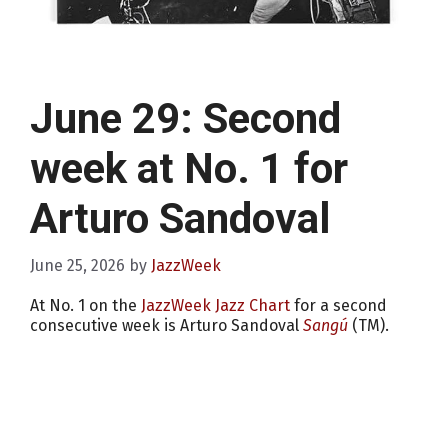
June 29: Second
week at No. 1 for
Arturo Sandoval
June 25, 2026
by
JazzWeek
At No. 1 on the
JazzWeek Jazz Chart
for a second
consecutive week is Arturo Sandoval
Sangú
(TM).