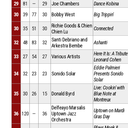
29
81
—
29
Joe Chambers
Dance Kobina
30
39
77
30
Bobby West
Big Trippin'
Richie Goods & Chien
30
35
51
30
Connected
Chien Lu
Santi Debriano and
32
48
83
32
Ashanti
Arkestra Bembe
Here It Is: A Tribute
33
27
54
27
Various Artists
Leonard Cohen
Eddie Palmieri
34
32
23
23
Sonido Solar
Presents Sonido
Solar
Live: Cookin' with
35
30
26
15
Donald Byrd
Blue Note at
Montreux
Delfeayo Marsalis
Uptown on Mardi
36
120
—
36
Uptown Jazz
Gras Day
Orchestra
Plays Monk &