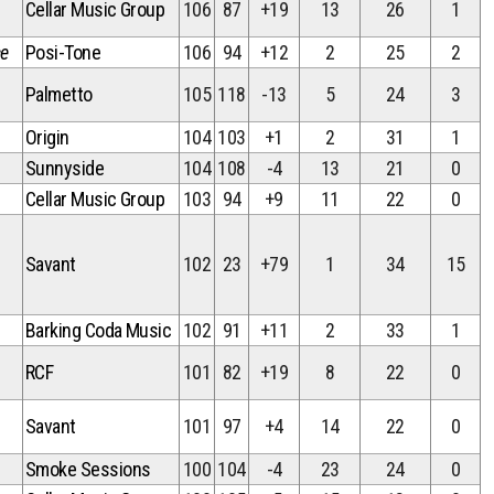
Cellar Music Group
106
87
+19
13
26
1
ce
Posi-Tone
106
94
+12
2
25
2
Palmetto
105
118
-13
5
24
3
Origin
104
103
+1
2
31
1
Sunnyside
104
108
-4
13
21
0
Cellar Music Group
103
94
+9
11
22
0
Savant
102
23
+79
1
34
15
Barking Coda Music
102
91
+11
2
33
1
RCF
101
82
+19
8
22
0
Savant
101
97
+4
14
22
0
Smoke Sessions
100
104
-4
23
24
0