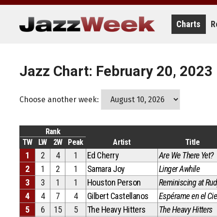
Skip
to
content
Charts
R
Jazz Chart: February 20, 2023
Choose another week:
Rank
TW
LW
2W
Peak
Artist
Title
1
2
4
1
Ed Cherry
Are We There Yet?
2
1
2
1
Samara Joy
Linger Awhile
3
3
1
1
Houston Person
Reminiscing at Rud
4
4
7
4
Gilbert Castellanos
Espérame en el Cie
5
6
15
5
The Heavy Hitters
The Heavy Hitters