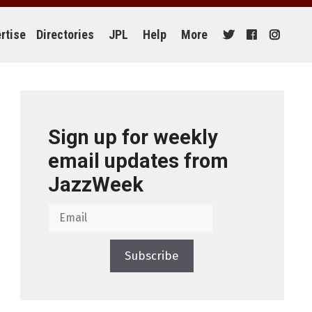
rtise
Directories
JPL
Help
More
Sign up for weekly
email updates from
JazzWeek
Subscribe