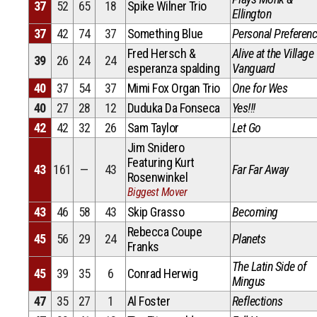
37
52
65
18
Spike Wilner Trio
Ellington
37
42
74
37
Something Blue
Personal Preferen
Fred Hersch &
Alive at the Village
39
26
24
24
esperanza spalding
Vanguard
40
37
54
37
Mimi Fox Organ Trio
One for Wes
40
27
28
12
Duduka Da Fonseca
Yes!!!
42
42
32
26
Sam Taylor
Let Go
Jim Snidero
Featuring Kurt
43
161
—
43
Far Far Away
Rosenwinkel
Biggest Mover
43
46
58
43
Skip Grasso
Becoming
Rebecca Coupe
45
56
29
24
Planets
Franks
The Latin Side of
45
39
35
6
Conrad Herwig
Mingus
47
35
27
1
Al Foster
Reflections