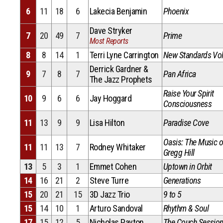
6
11
18
6
Lakecia Benjamin
Phoenix
Dave Stryker
7
20
49
7
Prime
Most Reports
8
8
14
1
Terri Lyne Carrington
New Standards Vol
Derrick Gardner &
9
7
8
7
Pan Africa
The Jazz Prophets
Raise Your Spirit
10
9
6
6
Jay Hoggard
Consciousness
11
13
9
9
Lisa Hilton
Paradise Cove
Oasis: The Music o
11
11
13
7
Rodney Whitaker
Gregg Hill
13
5
3
1
Emmet Cohen
Uptown in Orbit
14
16
21
2
Steve Turre
Generations
15
20
21
15
3D Jazz Trio
9 to 5
15
14
10
1
Arturo Sandoval
Rhythm & Soul
17
15
12
5
Nicholas Payton
The Couch Sessio