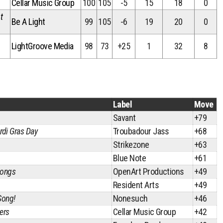
Cellar Music Group
100
105
-5
15
18
0
t
Be A Light
99
105
-6
19
20
0
LightGroove Media
98
73
+25
1
32
8
Label
Move
Savant
+79
di Gras Day
Troubadour Jass
+68
Strikezone
+63
Blue Note
+61
Songs
OpenArt Productions
+49
Resident Arts
+49
Song!
Nonesuch
+46
ers
Cellar Music Group
+42