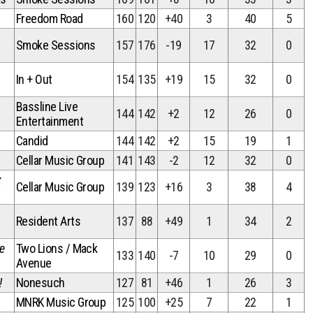
Freedom Road
160
120
+40
3
40
5
Smoke Sessions
157
176
-19
17
32
0
In + Out
154
135
+19
15
32
0
Bassline Live
144
142
+2
12
26
0
Entertainment
Candid
144
142
+2
15
19
1
Cellar Music Group
141
143
-2
12
32
0
z
Cellar Music Group
139
123
+16
3
38
4
Resident Arts
137
88
+49
1
34
2
ve
Two Lions / Mack
133
140
-7
10
29
0
Avenue
!
Nonesuch
127
81
+46
1
26
3
MNRK Music Group
125
100
+25
7
22
1