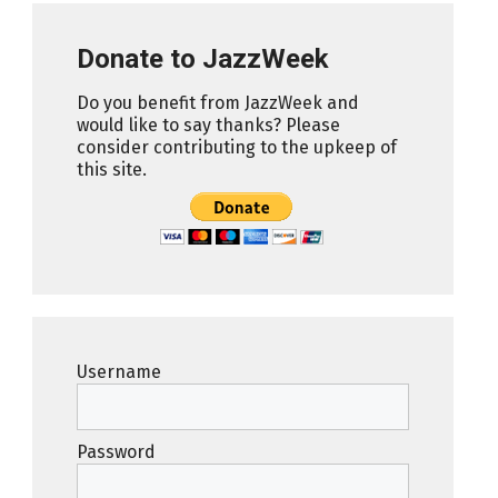
Donate to JazzWeek
Do you benefit from JazzWeek and
would like to say thanks? Please
consider contributing to the upkeep of
this site.
Username
Password