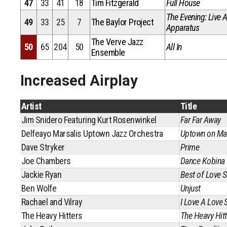
47
33
41
18
Tim Fitzgerald
Full House
The Evening: Live A
49
33
25
7
The Baylor Project
Apparatus
The Verve Jazz
50
65
204
50
All In
Ensemble
Increased Airplay
Artist
Title
Jim Snidero Featuring Kurt Rosenwinkel
Far Far Away
Delfeayo Marsalis Uptown Jazz Orchestra
Uptown on Mar
Dave Stryker
Prime
Joe Chambers
Dance Kobina
Jackie Ryan
Best of Love 
Ben Wolfe
Unjust
Rachael and Vilray
I Love A Love 
The Heavy Hitters
The Heavy Hitt