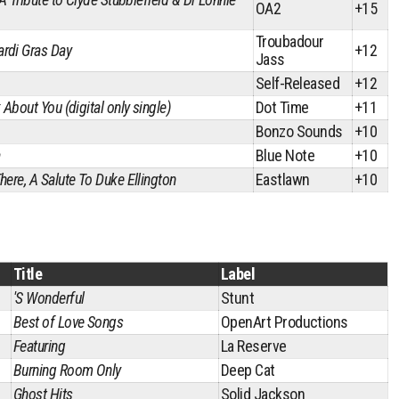
OA2
+15
Troubadour
rdi Gras Day
+12
Jass
Self-Released
+12
 About You (digital only single)
Dot Time
+11
Bonzo Sounds
+10
a
Blue Note
+10
here, A Salute To Duke Ellington
Eastlawn
+10
Title
Label
'S Wonderful
Stunt
Best of Love Songs
OpenArt Productions
Featuring
La Reserve
Burning Room Only
Deep Cat
Ghost Hits
Solid Jackson