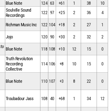
Blue Note
124
63
+61
1
38
10
Soulville Sound
122
97
+25
2
36
4
Recordings
Richman Music Inc
122
104
+18
2
27
1
Jojo
120
90
+30
2
32
2
 to
Blue Note
118
108
+10
12
15
0
Truth Revolution
Recording
114
106
+8
10
15
0
Collective
Blue Note
110
107
+3
8
22
0
Troubadour Jass
108
40
+68
1
34
12