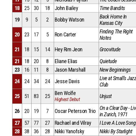
18
25
30
18
John Bailey
Time Bandits
Back Home In
19
9
5
2
Bobby Watson
Kansas City
Finding The Right
20
23
17
5
Ron Carter
Notes
21
18
15
14
Hey Rim Jeon
Groovitude
21
18
20
8
Eliane Elias
Quietude
23
16
11
8
Jason Marshall
New Beginnings
Live at Small's Jaz
24
24
34
24
Jesse Davis
Club
Ben Wolfe
25
51
83
25
Unjust
Highest Debut
On a Clear Day - Li
26
20
19
7
Oscar Peterson Trio
in Zurich, 1971
27
57
77
27
Rachael and Vilray
I Love A Love Song
28
38
36
28
Nikki Yanofsky
Nikki By Starlight