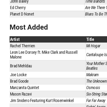
John Bailey
Time Bandits
Ed Cherry
Are We There 
Planet D Nonet
Blues To Be Th
Most Added
Artist
Title
Rachel Therrien
Mi Hogar
Leon Lee Dorsey ft. Mike Clark and Russell
Cantaloupe Is
Malone
Your Mother 
Brad Mehldau
Beatles
Joe Locke
Makram
Brad Goode
The Unknown
Manzanita Quintet
Osmosis
Mason Razavi
Six-String St
Jim Snidero Featuring Kurt Rosenwinkel
Far Far Away
Fishin' Again: