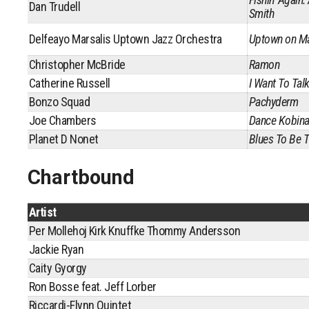
Dan Trudell
Smith
Delfeayo Marsalis Uptown Jazz Orchestra
Uptown on Ma
Christopher McBride
Ramon
Catherine Russell
I Want To Talk
Bonzo Squad
Pachyderm
Joe Chambers
Dance Kobin
Planet D Nonet
Blues To Be T
Chartbound
Artist
Per Mollehoj Kirk Knuffke Thommy Andersson
Jackie Ryan
Caity Gyorgy
Ron Bosse feat. Jeff Lorber
Riccardi-Flynn Quintet