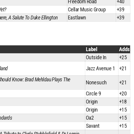
Freedom Road
+40
Yet?
Cellar Music Group
+39
ere, A Salute To Duke Ellington
Eastlawn
+39
Label
Adds
Outside In
+25
land
Jazz Avenue 1
+21
Should Know: Brad Mehldau Plays The
Nonesuch
+21
Circle 9
+20
Origin
+18
Origin
+15
andards
Oa2
+15
Savant
+15
 A Tribute to Clyde Stubblefield & Dr Lonnie