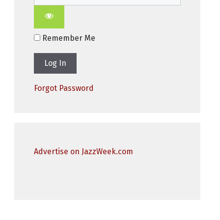
Remember Me
Forgot Password
Advertise on JazzWeek.com