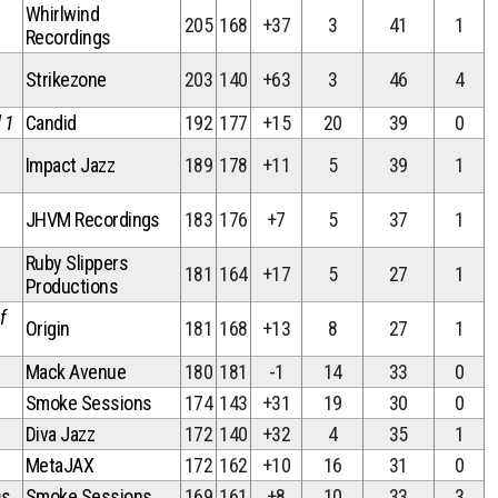
Whirlwind
205
168
+37
3
41
1
Recordings
Strikezone
203
140
+63
3
46
4
 1
Candid
192
177
+15
20
39
0
Impact Jazz
189
178
+11
5
39
1
JHVM Recordings
183
176
+7
5
37
1
Ruby Slippers
181
164
+17
5
27
1
Productions
f
Origin
181
168
+13
8
27
1
Mack Avenue
180
181
-1
14
33
0
Smoke Sessions
174
143
+31
19
30
0
Diva Jazz
172
140
+32
4
35
1
MetaJAX
172
162
+10
16
31
0
ns
Smoke Sessions
169
161
+8
10
33
3