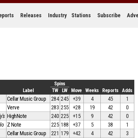
eports
Releases
Industry
Stations
Subscribe
Adve
Spins
Label
TW
LW
Move
Weeks
Reports
Adds
Cellar Music Group
284
245
+39
4
45
1
Verve
283
255
+28
19
42
0
y's
HighNote
240
225
+15
9
42
0
lo
Z Note
225
188
+37
5
38
1
Cellar Music Group
221
179
+42
4
42
3