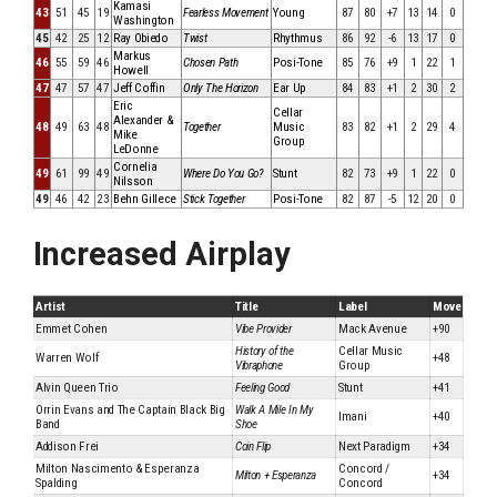
Kamasi
43
51
45
19
Fearless Movement
Young
87
80
+7
13
14
0
Washington
45
42
25
12
Ray Obiedo
Twist
Rhythmus
86
92
-6
13
17
0
Markus
46
55
59
46
Chosen Path
Posi-Tone
85
76
+9
1
22
1
Howell
47
47
57
47
Jeff Coffin
Only The Horizon
Ear Up
84
83
+1
2
30
2
Eric
Cellar
Alexander &
48
49
63
48
Together
Music
83
82
+1
2
29
4
Mike
Group
LeDonne
Cornelia
49
61
99
49
Where Do You Go?
Stunt
82
73
+9
1
22
0
Nilsson
49
46
42
23
Behn Gillece
Stick Together
Posi-Tone
82
87
-5
12
20
0
Increased Airplay
Artist
Title
Label
Move
Emmet Cohen
Vibe Provider
Mack Avenue
+90
History of the
Cellar Music
Warren Wolf
+48
Vibraphone
Group
Alvin Queen Trio
Feeling Good
Stunt
+41
Orrin Evans and The Captain Black Big
Walk A Mile In My
Imani
+40
Band
Shoe
Addison Frei
Coin Flip
Next Paradigm
+34
Milton Nascimento & Esperanza
Concord /
Milton + Esperanza
+34
Spalding
Concord