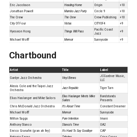
Eric Jacobson
Heading Home
Origin
+10
Jonathan Powell
Mambo Jazz Party
Circle 9
+10
The Crew
The Crew
Crew Publishing
+10
City Of Four
Vistas
CITYOF4
+9
Pacific Coast
Hyeseon Hong
Things Will Pass
+9
Jazz
Michael Wolff
Memoir
Sunnyside
+9
Chartbound
Artist
Title
Label
JCGardner Music,
Gardyn Jazz Orchestra
Vinyl Brews
LLC
Alexis Cole and the Taipei Jazz
Jazz Republic
Tiger Turn
Orchestra
Elias Haslanger Meets Mike
Bandstands
Elias Haslanger and Mike Sailors
Sailors
Presents
Chris McDonald Jazz Orchestra
It's About Time
Constant Dreamer
Michael Wolff
Memoir
Sunnyside
Milton Suggs
Pure Intention
Imani
Anthony Stanco
Stanco's Time
OA2
Enrico Granafei (gran ah fey)
It's Hard To Say Goodbye
CAP
Antonio Farao
Tributes
Criss Cross