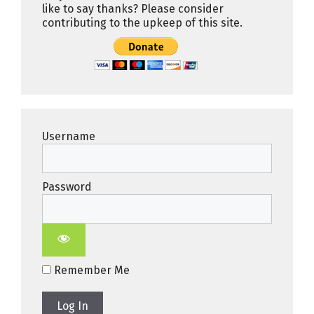
like to say thanks? Please consider
contributing to the upkeep of this site.
Username
Password
Remember Me