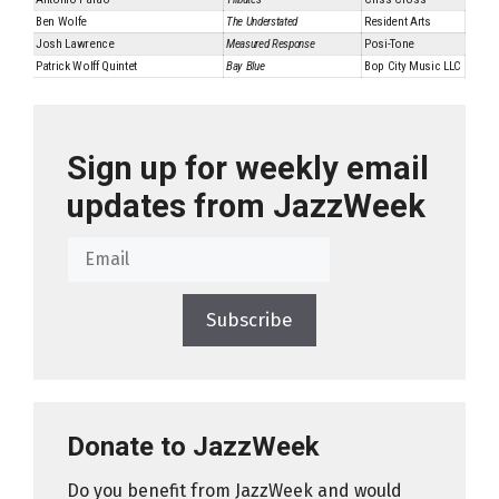
Ben Wolfe
The Understated
Resident Arts
Josh Lawrence
Measured Response
Posi-Tone
Patrick Wolff Quintet
Bay Blue
Bop City Music LLC
Sign up for weekly email
updates from JazzWeek
Subscribe
Donate to JazzWeek
Do you benefit from JazzWeek and would