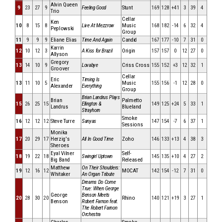
Alvin Queen
9
23
27
9
Feeling Good
Stunt
169
128
+41
3
39
4
Trio
Cellar
Ken
10
8
15
8
Live At Mezzrow
Music
168
182
-14
6
32
4
Peplowski
Group
11
9
9
9
Eliane Elias
Time And Again
Candid
167
177
-10
7
31
0
Karrin
12
10
12
3
A Kiss for Brazil
Origin
157
157
0
12
27
0
Allyson
Gregory
13
14
10
9
Lovabye
Criss Cross
155
152
+3
12
32
1
Groover
Cellar
Eric
Timing Is
13
11
10
5
Music
155
156
-1
12
28
0
Alexander
Everything
Group
Brian Landrus Plays
Brian
Palmetto
15
26
25
15
Ellington &
149
125
+24
5
33
1
Landrus
Blueland
Strayhorn
Smoke
16
12
12
12
Steve Turre
Sanyas
147
154
-7
6
37
1
Sessions
Monika
17
20
29
17
Herzig's
All In Good Time
Zoho
146
133
+13
4
38
3
Sheroes
Eyal Vilner
Self-
18
19
22
18
Swingin' Uptown
145
135
+10
4
27
2
Big Band
Released
Matthew
On Their Shoulders:
19
12
16
12
MOCAT
142
154
-12
7
31
0
Whitaker
An Organ Tribute
Dreams Do Come
True: When George
George
Benson Meets
20
28
30
20
Rhino
140
121
+19
3
27
1
Benson
Robert Farnon feat.
The Robert Farnon
Orchestra