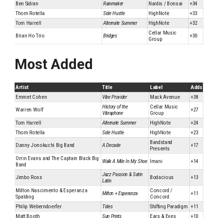
Ben Sidran
Rainmaker
Nardis / Bonsai
+34
Thom Rotella
Side Hustle
HighNote
+33
Tom Harrell
Alternate Summer
HighNote
+32
Cellar Music
Brian Ho Trio
Bridges
+30
Group
Most Added
Artist
Title
Label
Adds
Emmet Cohen
Vibe Provider
Mack Avenue
+38
History of the
Cellar Music
Warren Wolf
+27
Vibraphone
Group
Tom Harrell
Alternate Summer
HighNote
+24
Thom Rotella
Side Hustle
HighNote
+23
Bandstand
Danny Jonokuchi Big Band
A Decade
+17
Presents
Orrin Evans and The Captain Black Big
Walk A Mile In My Shoe
Imani
+14
Band
Jazz Passion & Satin
Jimbo Ross
Bodacious
+13
Latin
Milton Nascimento & Esperanza
Concord /
Milton + Esperanza
+11
Spalding
Concord
Philip Weberndoerfer
Tides
Shifting Paradigm
+11
Matt Booth
Sun Prints
Ears & Eyes
+10