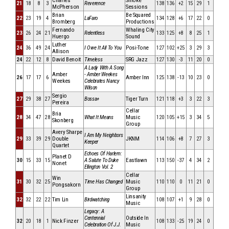
Charles
Smoke
21
18
8
3
Reverence
138
136
+2
15
29
1
McPherson
Sessions
Brian
Be Squared
22
23
19
4
LaFaro
134
128
+6
17
22
0
Bromberg
Productions
Fernando
Whaling City
23
26
24
21
Relentless
133
125
+8
8
25
1
Huergo
Sound
Luther
24
36
49
24
I Owe It All To You
Posi-Tone
127
102
+25
3
29
3
Allison
24
22
12
8
David Benoit
Timeless
SRG Jazz
127
130
-3
11
20
0
A Lady With A Song
Amber
- Amber Weekes
26
17
17
6
Amber Inn
125
138
-13
10
23
0
Weekes
Celebrates Nancy
Wilson
Sergio
27
29
38
27
Bossa+
Tiger Turn
121
118
+3
3
22
3
Pereira
Cellar
Bria
28
34
47
28
What It Means
Music
120
105
+15
3
34
5
Skonberg
Group
Avery Sharpe
I Am My Neighbors
29
33
39
29
Double
JKNM
114
106
+8
7
27
3
Keeper
Quartet
Echoes Of Harlem:
Planet D
30
15
33
15
A Salute To Duke
Eastlawn
113
150
-37
4
34
2
Nonet
Ellington Vol. 2
Cellar
Win
31
30
32
25
Time Has Changed
Music
110
110
0
11
21
0
Pongsakorn
Group
Linsanity
32
32
22
22
Tim Lin
Birdwatching
108
107
+1
9
28
0
Music
Legacy: A
Centennial
Outside In
32
20
18
1
Nick Finzer
108
133
-25
19
24
0
Celebration Of J.J.
Music