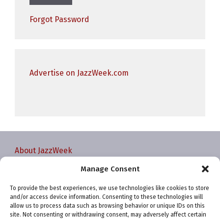
Forgot Password
Advertise on JazzWeek.com
About JazzWeek
Contact JazzWeek
Manage Consent
JazzWeek Publication and Reporting Dates
To provide the best experiences, we use technologies like cookies to store
Privacy policy
and/or access device information. Consenting to these technologies will
Your Account
allow us to process data such as browsing behavior or unique IDs on this
site. Not consenting or withdrawing consent, may adversely affect certain
Terms and conditions