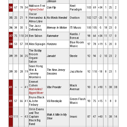
Johnson
Addison Frei
Next
34
67
78
34
Coin Flip
103
69
+34
1
25
2
Paradigm
Highest Debut
Oscar
35
25
21
9
Hernandez &
No Words Needed
Ovation
102
127
-25
9
16
0
Alma Libre
The Jazz
36
34
30
5
Memory In Motion
ITI Music
100
105
-5
18
23
0
Defenders
Nardis /
37
75
110
24
Ben Sidran
Rainmaker
98
64
+34
11
17
0
Bonsai
Blue Room
38
53
57
38
Alex Sipiagin
Horizons
97
78
+19
5
20
0
Music
The Bobby
Broom
39
39
34
25
Jamalot
Steele
92
94
-2
10
23
2
Organi-
Sation
Sean Hong
Wei &
The New Jersey
39
30
28
19
JazzNote
92
110
-18
8
23
1
Jeremy
Sessions
Monteiro
Emmet
Cohen
Mack
41
—
—
41
Vibe Provider
90
0
+90
1
38
38
Avenue
Most Added /
Biggest Mover
Bruna Black
Green Flash
41
57
66
41
& John
Vã Revelação
90
75
+15
1
8
0
Music
Finbury
Orrin Evans
and The
Walk A Mile In My
43
111
—
43
Captain
Imani
87
47
+40
1
38
14
Shoe
Black Big
Band