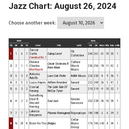
Jazz Chart: August 26, 2024
Choose another week:
Rank
Spins
TW
LW
2W
Pk
Artist
Title
Label
TW
LW
Move
Wks
Rpts
Adds
Zaccai
TR
1
1
6
1
Curtis
Cubop Lives!
264
261
+3
10
35
1
Collective
2 weeks at No. 1
Etienne
Culture
Creole Orchestra ft.
2
2
1
1
Charles
Shock
236
254
-18
11
42
2
Rene Marie
Music
Most Reports
Antonio
3
5
3
3
Love Cole Porter
AAM Music
226
230
-4
9
36
1
Adolfo
4
3
5
3
Louis Hayes
Artform Revisited
Savant
222
248
-26
5
41
2
Conrad
The Latin Side Of
5
6
3
2
Savant
210
219
-9
10
32
1
Herwig
McCoy Tyner
Something
Else! ft.
Smoke
6
4
2
2
Soul Jazz
202
238
-36
10
34
1
Vincent
Sessions
Herring
Lakecia
7
7
7
7
Phoenix Reimagined
Ropeadope
186
188
-2
6
39
2
Benjamin
Cellar
8
16
20
8
Brian Ho Trio
Bridges
Music
176
146
+30
4
34
1
Group