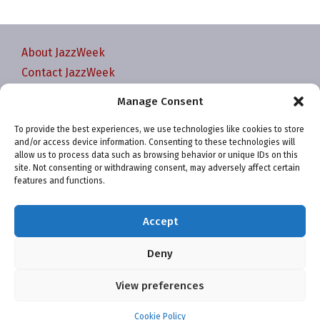
About JazzWeek
Contact JazzWeek
JazzWeek Publication and Reporting Dates
Manage Consent
Privacy policy
To provide the best experiences, we use technologies like cookies to store
Your Account
and/or access device information. Consenting to these technologies will
Terms and conditions
allow us to process data such as browsing behavior or unique IDs on this
site. Not consenting or withdrawing consent, may adversely affect certain
Cookie Policy (EU)
features and functions.
Accept
Deny
Website and chart data ©2001-2026 Trefzger Media
View preferences
LLC
Cookie Policy