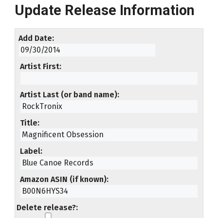
Update Release Information
Add Date
Artist First
Artist Last (or band name)
Title
Label
Amazon ASIN (if known)
Delete release?