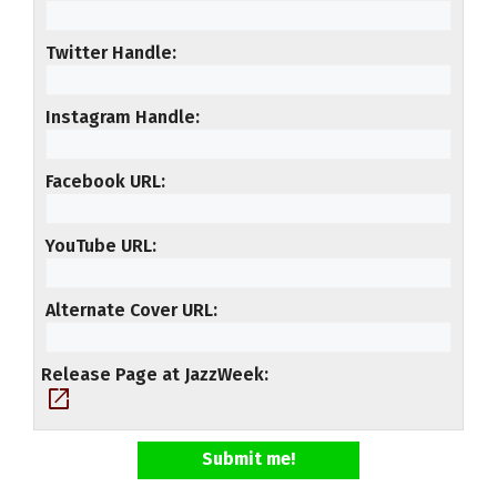
Twitter Handle
Instagram Handle
Facebook URL
YouTube URL
Alternate Cover URL
Release Page at JazzWeek
open_in_new
Submit me!