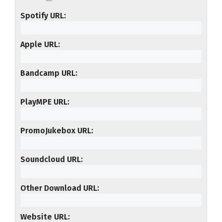
Spotify URL
Apple URL
Bandcamp URL
PlayMPE URL
PromoJukebox URL
Soundcloud URL
Other Download URL
Website URL