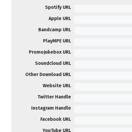
Spotify URL
Apple URL
Bandcamp URL
PlayMPE URL
PromoJukebox URL
Soundcloud URL
Other Download URL
Website URL
Twitter Handle
Instagram Handle
Facebook URL
YouTube URL