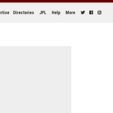
rtise
Directories
JPL
Help
More