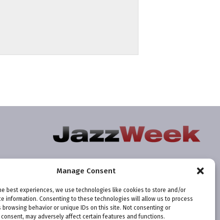
Manage Consent
he best experiences, we use technologies like cookies to store and/or
e information. Consenting to these technologies will allow us to process
 browsing behavior or unique IDs on this site. Not consenting or
consent, may adversely affect certain features and functions.