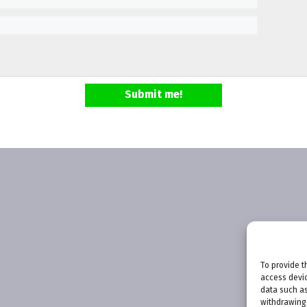
Submit me!
To provide t
access devic
data such as
withdrawing 