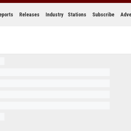
eports
Releases
Industry
Stations
Subscribe
Adve