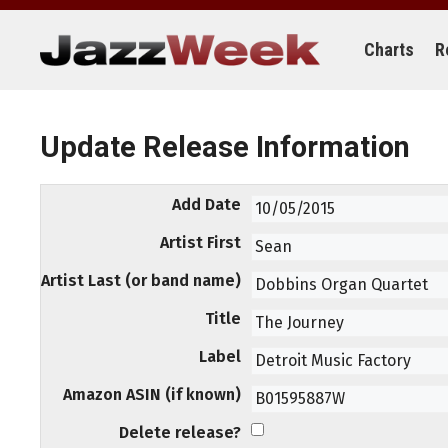
Skip
to
content
Charts
R
Update Release Information
Add Date
Artist First
Artist Last (or band name)
Title
Label
Amazon ASIN (if known)
Delete release?