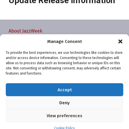
Update Release Information
About JazzWeek
Contact JazzWeek
Manage Consent
JazzWeek Publication and Reporting Dates
To provide the best experiences, we use technologies like cookies to store
Privacy policy
and/or access device information. Consenting to these technologies will
Your Account
allow us to process data such as browsing behavior or unique IDs on this
site. Not consenting or withdrawing consent, may adversely affect certain
Terms and conditions
features and functions.
Cookie Policy (EU)
Accept
Deny
View preferences
Website and chart data ©2001-2026 Trefzger Media
LLC
Cookie Policy