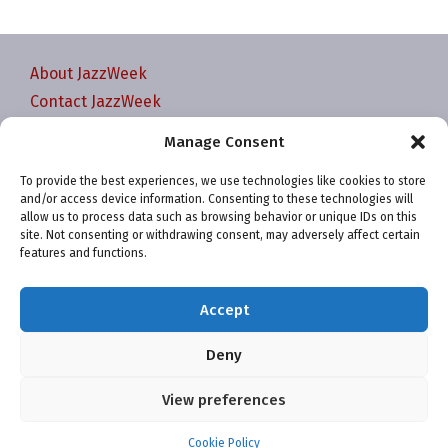
About JazzWeek
Contact JazzWeek
JazzWeek Publication and Reporting Dates
Manage Consent
Privacy policy
To provide the best experiences, we use technologies like cookies to store
Your Account
and/or access device information. Consenting to these technologies will
Terms and conditions
allow us to process data such as browsing behavior or unique IDs on this
site. Not consenting or withdrawing consent, may adversely affect certain
Cookie Policy (EU)
features and functions.
Accept
Deny
Website and chart data ©2001-2026 Trefzger Media
View preferences
LLC
Cookie Policy