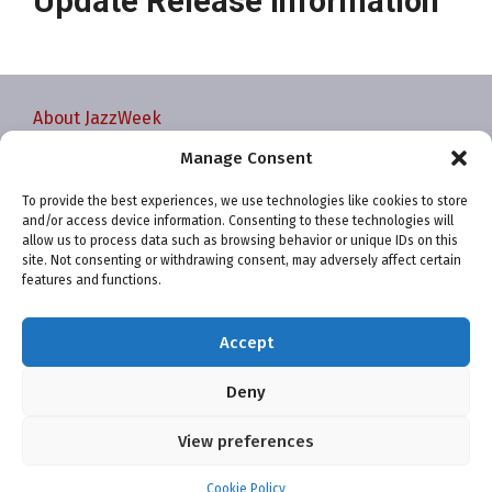
Update Release Information
About JazzWeek
Contact JazzWeek
Manage Consent
JazzWeek Publication and Reporting Dates
To provide the best experiences, we use technologies like cookies to store
Privacy policy
and/or access device information. Consenting to these technologies will
Your Account
allow us to process data such as browsing behavior or unique IDs on this
site. Not consenting or withdrawing consent, may adversely affect certain
Terms and conditions
features and functions.
Cookie Policy (EU)
Accept
Deny
View preferences
Website and chart data ©2001-2026 Trefzger Media
LLC
Cookie Policy