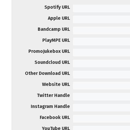
Spotify URL
Apple URL
Bandcamp URL
PlayMPE URL
PromoJukebox URL
Soundcloud URL
Other Download URL
Website URL
Twitter Handle
Instagram Handle
Facebook URL
YouTube URL