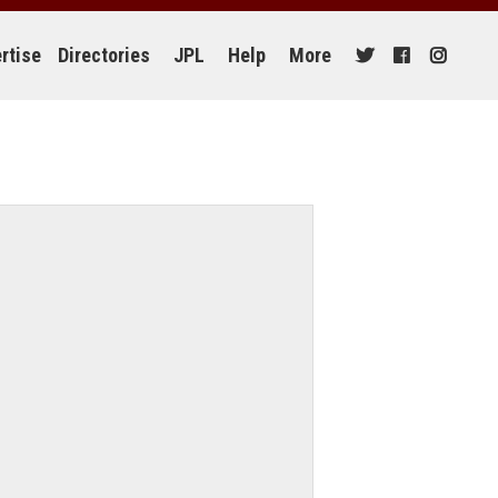
rtise
Directories
JPL
Help
More