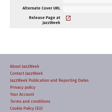
Alternate Cover URL
open_in_new
Release Page at
JazzWeek
About JazzWeek
Contact JazzWeek
JazzWeek Publication and Reporting Dates
Privacy policy
Your Account
Terms and conditions
Cookie Policy (EU)