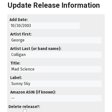
Update Release Information
Add Date
Artist First
Artist Last (or band name)
Title
Label
Amazon ASIN (if known)
Delete release?