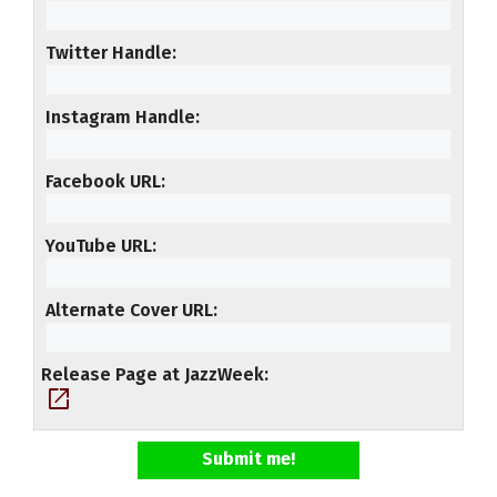
Twitter Handle
Instagram Handle
Facebook URL
YouTube URL
Alternate Cover URL
Release Page at JazzWeek
open_in_new
Submit me!