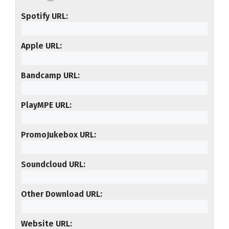
Spotify URL
Apple URL
Bandcamp URL
PlayMPE URL
PromoJukebox URL
Soundcloud URL
Other Download URL
Website URL