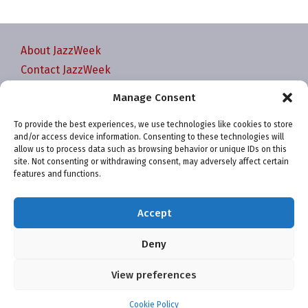
About JazzWeek
Contact JazzWeek
JazzWeek Publication and Reporting Dates
Manage Consent
Privacy policy
To provide the best experiences, we use technologies like cookies to store
Your Account
and/or access device information. Consenting to these technologies will
Terms and conditions
allow us to process data such as browsing behavior or unique IDs on this
site. Not consenting or withdrawing consent, may adversely affect certain
Cookie Policy (EU)
features and functions.
Accept
Deny
Website and chart data ©2001-2026 Trefzger Media
View preferences
LLC
Cookie Policy