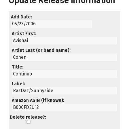
Update Release Information
Add Date
Artist First
Artist Last (or band name)
Title
Label
Amazon ASIN (if known)
Delete release?