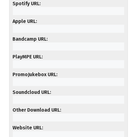
Spotify URL
Apple URL
Bandcamp URL
PlayMPE URL
PromoJukebox URL
Soundcloud URL
Other Download URL
Website URL