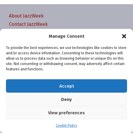
About JazzWeek
Contact JazzWeek
JazzWeek Publication and Reporting Dates
Manage Consent
Privacy policy
To provide the best experiences, we use technologies like cookies to store
Your Account
and/or access device information. Consenting to these technologies will
Terms and conditions
allow us to process data such as browsing behavior or unique IDs on this
site. Not consenting or withdrawing consent, may adversely affect certain
Cookie Policy (EU)
features and functions.
Accept
Deny
Website and chart data ©2001-2026 Trefzger Media
View preferences
LLC
Cookie Policy