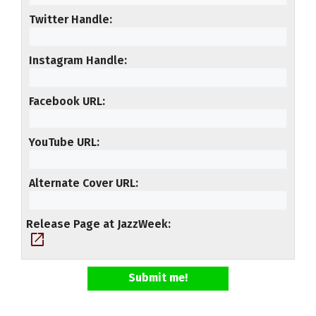
Twitter Handle
Instagram Handle
Facebook URL
YouTube URL
Alternate Cover URL
Release Page at JazzWeek
open_in_new
Submit me!