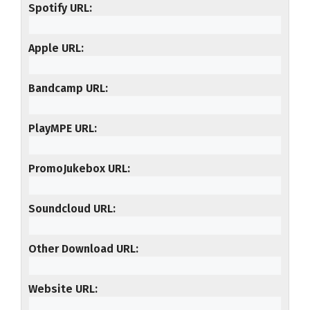
Spotify URL
Apple URL
Bandcamp URL
PlayMPE URL
PromoJukebox URL
Soundcloud URL
Other Download URL
Website URL