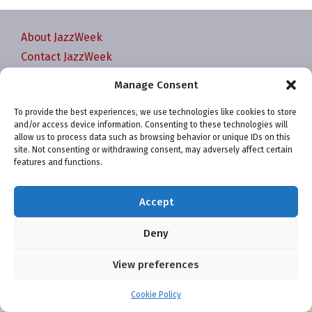
About JazzWeek
Contact JazzWeek
JazzWeek Publication and Reporting Dates
Manage Consent
Privacy policy
To provide the best experiences, we use technologies like cookies to store
Your Account
and/or access device information. Consenting to these technologies will
Terms and conditions
allow us to process data such as browsing behavior or unique IDs on this
site. Not consenting or withdrawing consent, may adversely affect certain
Cookie Policy (EU)
features and functions.
Accept
Deny
Website and chart data ©2001-2026 Trefzger Media
View preferences
LLC
Cookie Policy