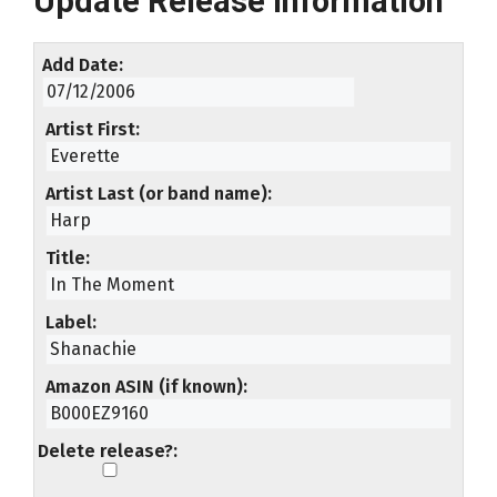
Update Release Information
Add Date
Artist First
Artist Last (or band name)
Title
Label
Amazon ASIN (if known)
Delete release?