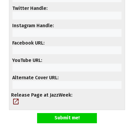
Twitter Handle
Instagram Handle
Facebook URL
YouTube URL
Alternate Cover URL
Release Page at JazzWeek
open_in_new
Submit me!