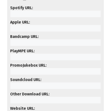
Spotify URL
Apple URL
Bandcamp URL
PlayMPE URL
PromoJukebox URL
Soundcloud URL
Other Download URL
Website URL