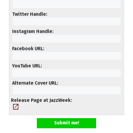
Twitter Handle
Instagram Handle
Facebook URL
YouTube URL
Alternate Cover URL
Release Page at JazzWeek
open_in_new
Submit me!