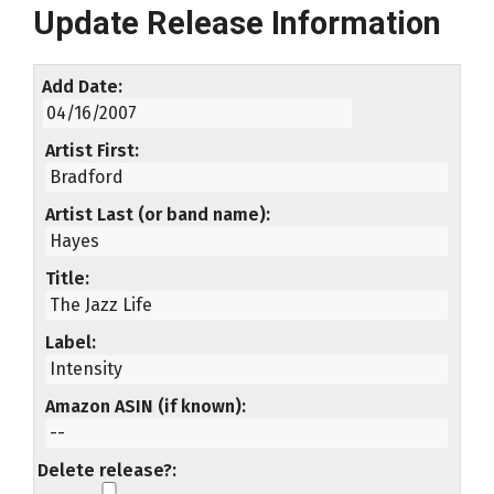
Update Release Information
Add Date
Artist First
Artist Last (or band name)
Title
Label
Amazon ASIN (if known)
Delete release?