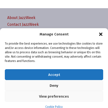
About JazzWeek
Contact JazzWeek
JazzWeek Publication and Reporting Dates
Manage Consent
Privacy policy
To provide the best experiences, we use technologies like cookies to store
Your Account
and/or access device information. Consenting to these technologies will
Terms and conditions
allow us to process data such as browsing behavior or unique IDs on this
site. Not consenting or withdrawing consent, may adversely affect certain
Cookie Policy (EU)
features and functions.
Accept
Deny
Website and chart data ©2001-2026 Trefzger Media
View preferences
LLC
Cookie Policy