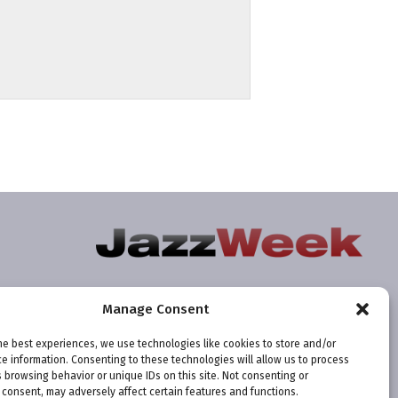
Manage Consent
he best experiences, we use technologies like cookies to store and/or
e information. Consenting to these technologies will allow us to process
 browsing behavior or unique IDs on this site. Not consenting or
consent, may adversely affect certain features and functions.