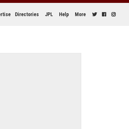
rtise
Directories
JPL
Help
More