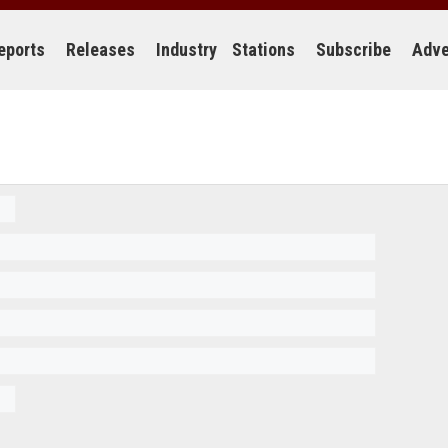
eports
Releases
Industry
Stations
Subscribe
Adve