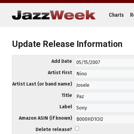
Skip
to
content
Charts
R
Update Release Information
Add Date
Artist First
Artist Last (or band name)
Title
Label
Amazon ASIN (if known)
Delete release?