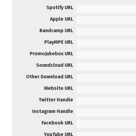
Spotify URL
Apple URL
Bandcamp URL
PlayMPE URL
PromoJukebox URL
Soundcloud URL
Other Download URL
Website URL
Twitter Handle
Instagram Handle
Facebook URL
YouTube URL