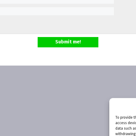
Submit me!
To provide t
access devic
data such as
withdrawing 