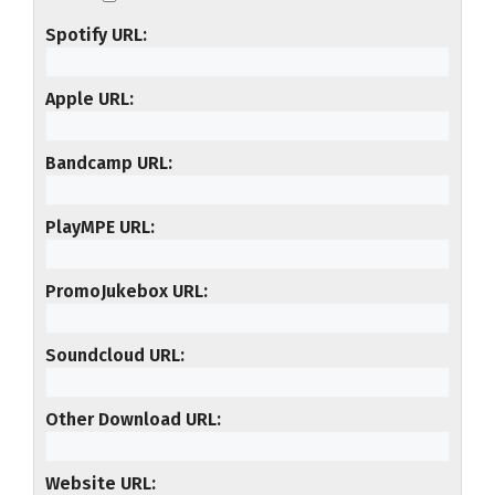
Spotify URL
Apple URL
Bandcamp URL
PlayMPE URL
PromoJukebox URL
Soundcloud URL
Other Download URL
Website URL