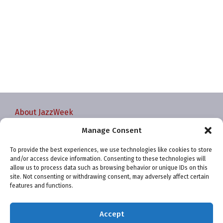
About JazzWeek
Contact JazzWeek
Manage Consent
JazzWeek Publication and Reporting Dates
To provide the best experiences, we use technologies like cookies to store
Privacy policy
and/or access device information. Consenting to these technologies will
Your Account
allow us to process data such as browsing behavior or unique IDs on this
site. Not consenting or withdrawing consent, may adversely affect certain
Terms and conditions
features and functions.
Cookie Policy (EU)
Accept