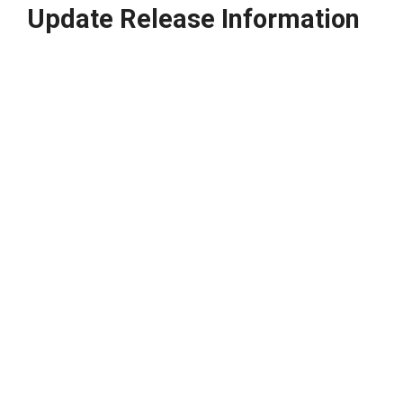
Update Release Information