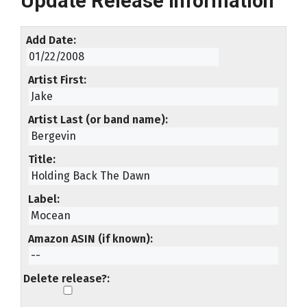
Update Release Information
Add Date
Artist First
Artist Last (or band name)
Title
Label
Amazon ASIN (if known)
Delete release?