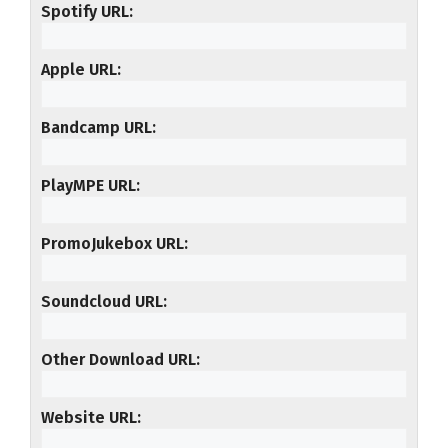
Spotify URL
Apple URL
Bandcamp URL
PlayMPE URL
PromoJukebox URL
Soundcloud URL
Other Download URL
Website URL