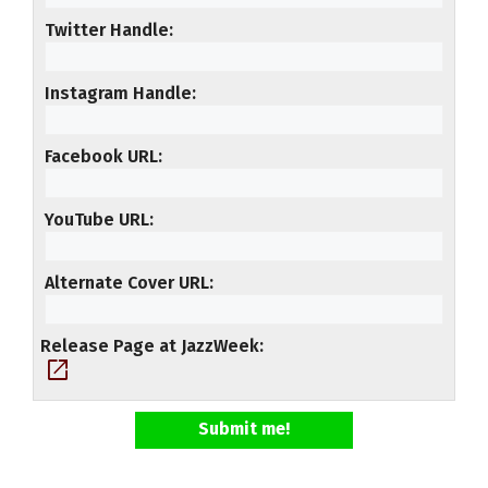
Twitter Handle
Instagram Handle
Facebook URL
YouTube URL
Alternate Cover URL
Release Page at JazzWeek
open_in_new
Submit me!