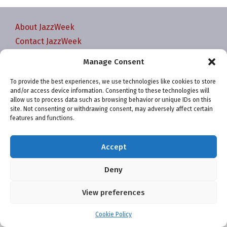
About JazzWeek
Contact JazzWeek
JazzWeek Publication and Reporting Dates
Manage Consent
Privacy policy
To provide the best experiences, we use technologies like cookies to store
Your Account
and/or access device information. Consenting to these technologies will
Terms and conditions
allow us to process data such as browsing behavior or unique IDs on this
site. Not consenting or withdrawing consent, may adversely affect certain
Cookie Policy (EU)
features and functions.
Accept
Deny
Website and chart data ©2001-2026 Trefzger Media
View preferences
LLC
Cookie Policy