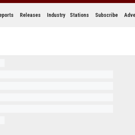
eports
Releases
Industry
Stations
Subscribe
Adve