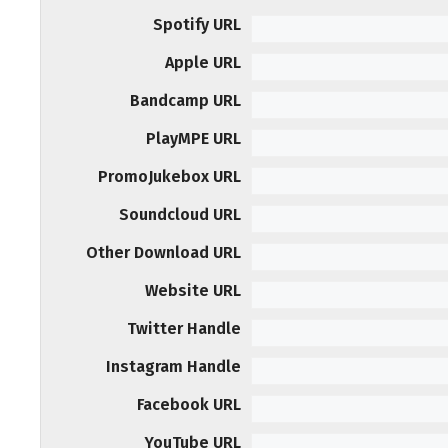
Spotify URL
Apple URL
Bandcamp URL
PlayMPE URL
PromoJukebox URL
Soundcloud URL
Other Download URL
Website URL
Twitter Handle
Instagram Handle
Facebook URL
YouTube URL