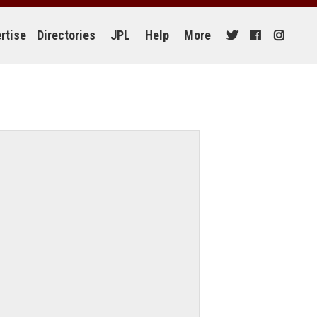
rtise
Directories
JPL
Help
More