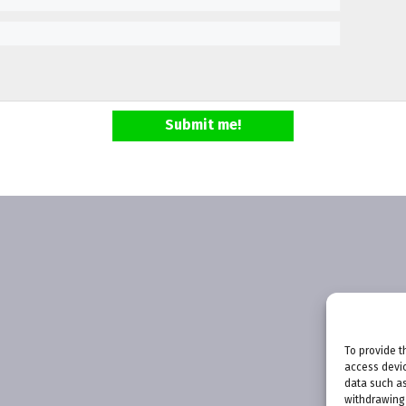
Submit me!
To provide t
access devic
data such as
withdrawing 