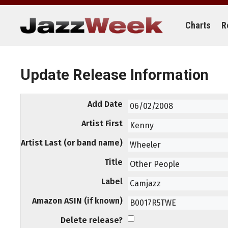
Skip
to
content
Charts
R
Update Release Information
Add Date
Artist First
Artist Last (or band name)
Title
Label
Amazon ASIN (if known)
Delete release?