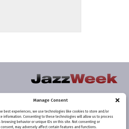
Manage Consent
he best experiences, we use technologies like cookies to store and/or
e information. Consenting to these technologies will allow us to process
 browsing behavior or unique IDs on this site. Not consenting or
consent, may adversely affect certain features and functions.