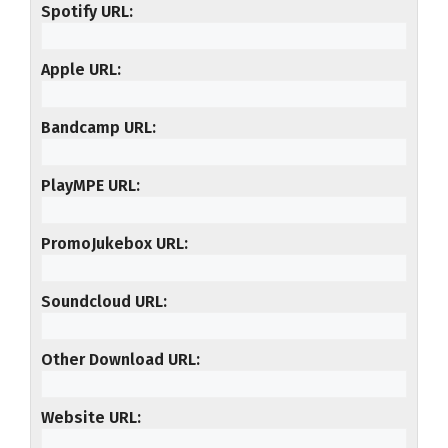
Spotify URL
Apple URL
Bandcamp URL
PlayMPE URL
PromoJukebox URL
Soundcloud URL
Other Download URL
Website URL