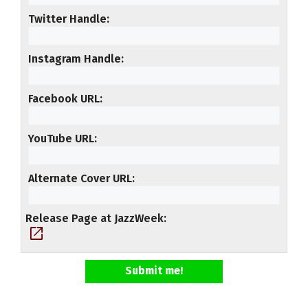
Twitter Handle
Instagram Handle
Facebook URL
YouTube URL
Alternate Cover URL
Release Page at JazzWeek
open_in_new
Submit me!