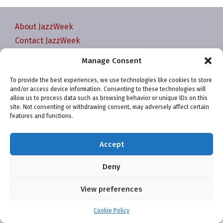
About JazzWeek
Contact JazzWeek
JazzWeek Publication and Reporting Dates
Manage Consent
Privacy policy
To provide the best experiences, we use technologies like cookies to store
Your Account
and/or access device information. Consenting to these technologies will
Terms and conditions
allow us to process data such as browsing behavior or unique IDs on this
site. Not consenting or withdrawing consent, may adversely affect certain
Cookie Policy (EU)
features and functions.
Accept
Deny
Website and chart data ©2001-2026 Trefzger Media
View preferences
LLC
Cookie Policy