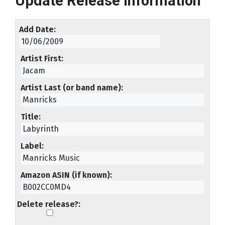
Update Release Information
Add Date
Artist First
Artist Last (or band name)
Title
Label
Amazon ASIN (if known)
Delete release?