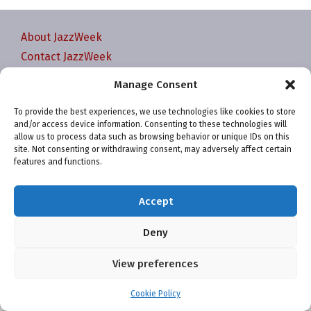
About JazzWeek
Contact JazzWeek
JazzWeek Publication and Reporting Dates
Manage Consent
Privacy policy
To provide the best experiences, we use technologies like cookies to store
Your Account
and/or access device information. Consenting to these technologies will
Terms and conditions
allow us to process data such as browsing behavior or unique IDs on this
site. Not consenting or withdrawing consent, may adversely affect certain
Cookie Policy (EU)
features and functions.
Accept
Deny
Website and chart data ©2001-2026 Trefzger Media
View preferences
LLC
Cookie Policy