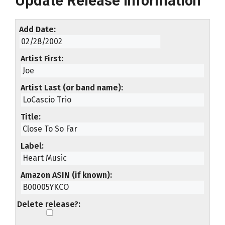
Update Release Information
Add Date
Artist First
Artist Last (or band name)
Title
Label
Amazon ASIN (if known)
Delete release?