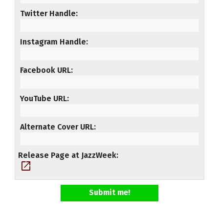
Twitter Handle
Instagram Handle
Facebook URL
YouTube URL
Alternate Cover URL
Release Page at JazzWeek
open_in_new
Submit me!