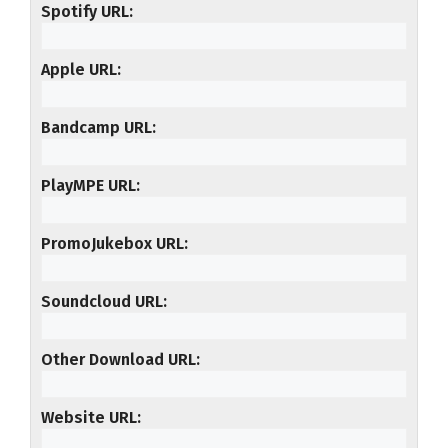
Spotify URL
Apple URL
Bandcamp URL
PlayMPE URL
PromoJukebox URL
Soundcloud URL
Other Download URL
Website URL