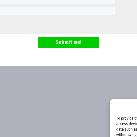
Submit me!
To provide t
access devic
data such as
withdrawing 