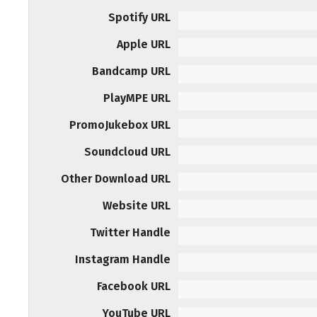
Spotify URL
Apple URL
Bandcamp URL
PlayMPE URL
PromoJukebox URL
Soundcloud URL
Other Download URL
Website URL
Twitter Handle
Instagram Handle
Facebook URL
YouTube URL