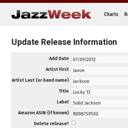
Skip
to
content
Charts
R
Update Release Information
Add Date
Artist First
Artist Last (or band name)
Title
Label
Amazon ASIN (if known)
Delete release?