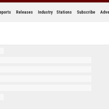
eports
Releases
Industry
Stations
Subscribe
Adve