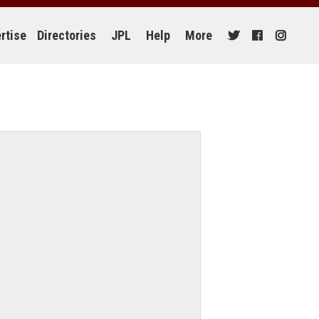
rtise
Directories
JPL
Help
More