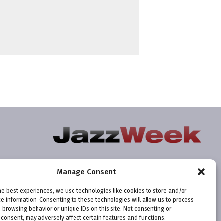
Manage Consent
he best experiences, we use technologies like cookies to store and/or
e information. Consenting to these technologies will allow us to process
 browsing behavior or unique IDs on this site. Not consenting or
consent, may adversely affect certain features and functions.