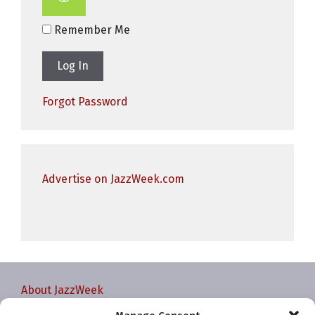
Remember Me
Forgot Password
Advertise on JazzWeek.com
About JazzWeek
Contact JazzWeek