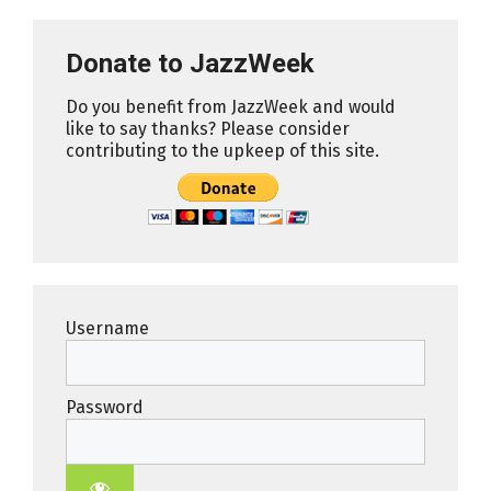
Donate to JazzWeek
Do you benefit from JazzWeek and would
like to say thanks? Please consider
contributing to the upkeep of this site.
Username
Password