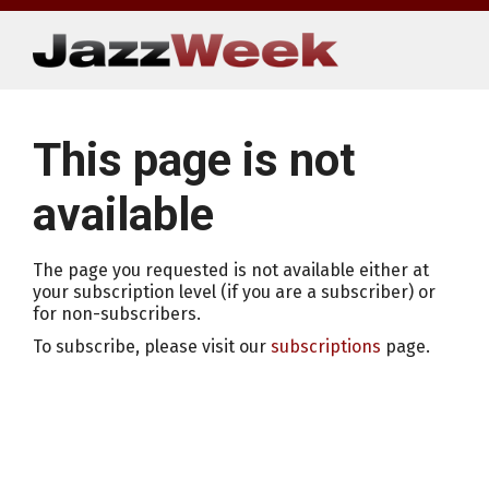
Skip
to
content
This page is not
available
The page you requested is not available either at
your subscription level (if you are a subscriber) or
for non-subscribers.
To subscribe, please visit our
subscriptions
page.