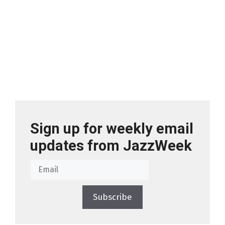
Sign up for weekly email
updates from JazzWeek
Subscribe