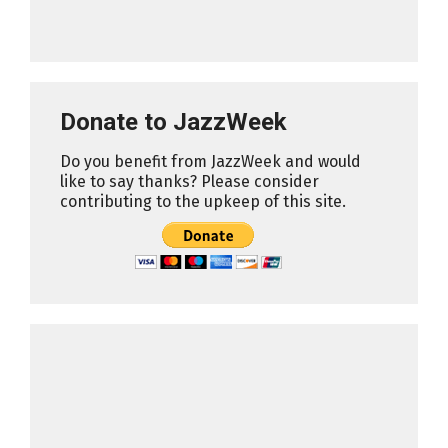
Donate to JazzWeek
Do you benefit from JazzWeek and would
like to say thanks? Please consider
contributing to the upkeep of this site.