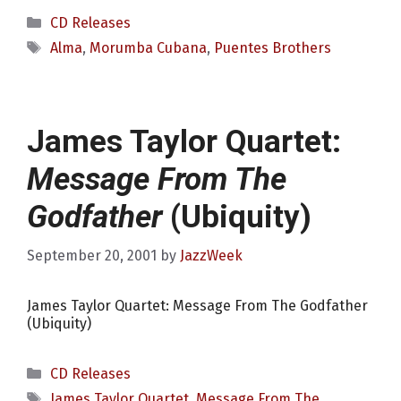
Categories
CD Releases
Tags
Alma
,
Morumba Cubana
,
Puentes Brothers
James Taylor Quartet:
Message From The
Godfather
(Ubiquity)
September 20, 2001
by
JazzWeek
James Taylor Quartet: Message From The Godfather
(Ubiquity)
Categories
CD Releases
Tags
James Taylor Quartet
,
Message From The