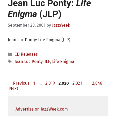
Jean Luc Ponty:
Life
Enigma
(JLP)
September 20, 2001
by
JazzWeek
Jean Luc Ponty: Life Enigma (JLP)
Categories
CD Releases
Tags
Jean Luc Ponty
,
JLP
,
Life Enigma
Page
Page
Page
Page
Page
←
Previous
1
…
2,019
2,020
2,021
…
2,046
Next
→
Advertise on JazzWeek.com