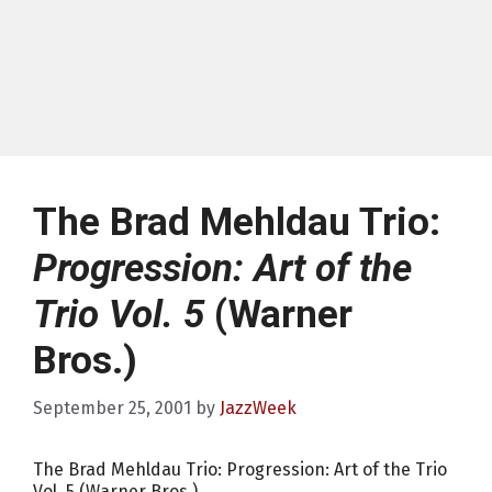
The Brad Mehldau Trio:
Progression: Art of the
Trio Vol. 5
(Warner
Bros.)
September 25, 2001
by
JazzWeek
The Brad Mehldau Trio: Progression: Art of the Trio
Vol. 5 (Warner Bros.)