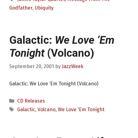
Godfather
,
Ubiquity
Galactic:
We Love ‘Em
Tonight
(Volcano)
September 20, 2001
by
JazzWeek
Galactic: We Love ‘Em Tonight (Volcano)
Categories
CD Releases
Tags
Galactic
,
Volcano
,
We Love 'Em Tonight