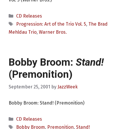
Categories
CD Releases
Tags
Progression: Art of the Trio Vol. 5
,
The Brad
Mehldau Trio
,
Warner Bros.
Bobby Broom:
Stand!
(Premonition)
September 25, 2001
by
JazzWeek
Bobby Broom: Stand! (Premonition)
Categories
CD Releases
Tags
Bobby Broom
,
Premonition
,
Stand!