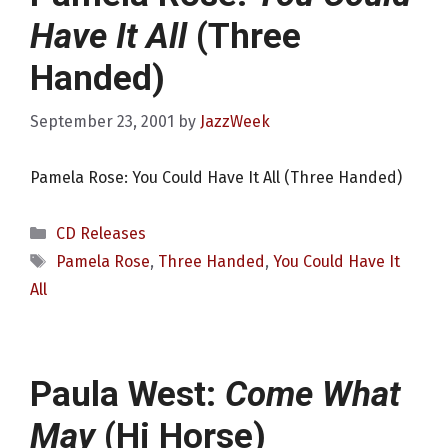
Have It All
(Three
Handed)
September 23, 2001
by
JazzWeek
Pamela Rose: You Could Have It All (Three Handed)
Categories
CD Releases
Tags
Pamela Rose
,
Three Handed
,
You Could Have It
All
Paula West:
Come What
May
(Hi Horse)