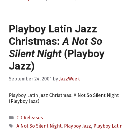
Playboy Latin Jazz
Christmas:
A Not So
Silent Night
(Playboy
Jazz)
September 24, 2001
by
JazzWeek
Playboy Latin Jazz Christmas: A Not So Silent Night
(Playboy Jazz)
Categories
CD Releases
Tags
A Not So Silent Night
,
Playboy Jazz
,
Playboy Latin