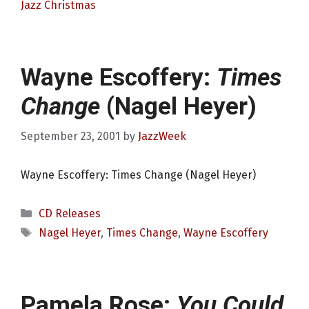
Jazz Christmas
Wayne Escoffery:
Times
Change
(Nagel Heyer)
September 23, 2001
by
JazzWeek
Wayne Escoffery: Times Change (Nagel Heyer)
Categories
CD Releases
Tags
Nagel Heyer
,
Times Change
,
Wayne Escoffery
Pamela Rose:
You Could