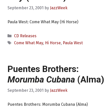
September 23, 2001
by
JazzWeek
Paula West: Come What May (Hi Horse)
Categories
CD Releases
Tags
Come What May
,
Hi Horse
,
Paula West
Puentes Brothers:
Morumba Cubana
(Alma)
September 23, 2001
by
JazzWeek
Puentes Brothers: Morumba Cubana (Alma)