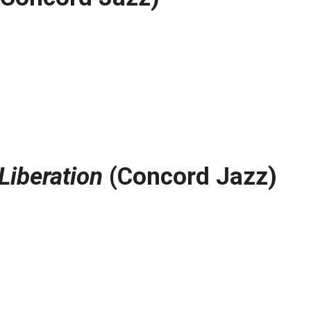
Liberation
(Concord Jazz)