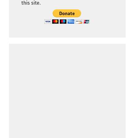
this site.