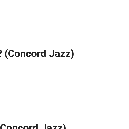
2
(Concord Jazz)
Concord Jazz)