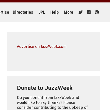
rtise
Directories
JPL
Help
More
Advertise on JazzWeek.com
Donate to JazzWeek
Do you benefit from JazzWeek and
would like to say thanks? Please
consider contributing to the upkeep of