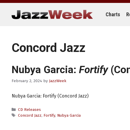
Skip
to
content
Charts
R
Concord Jazz
Nubya Garcia:
Fortify
(Con
February 2, 2024
by
JazzWeek
Nubya Garcia: Fortify (Concord Jazz)
Categories
CD Releases
Tags
Concord Jazz
,
Fortify
,
Nubya Garcia