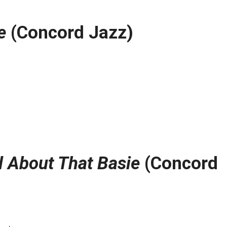
e
(Concord Jazz)
l About That Basie
(Concord