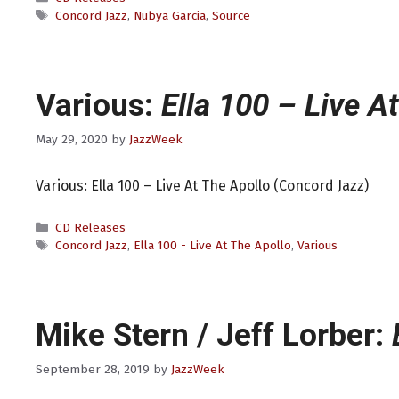
Tags
Concord Jazz
,
Nubya Garcia
,
Source
Various:
Ella 100 – Live A
May 29, 2020
by
JazzWeek
Various: Ella 100 – Live At The Apollo (Concord Jazz)
Categories
CD Releases
Tags
Concord Jazz
,
Ella 100 - Live At The Apollo
,
Various
Mike Stern / Jeff Lorber:
September 28, 2019
by
JazzWeek