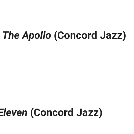
t The Apollo
(Concord Jazz)
Eleven
(Concord Jazz)