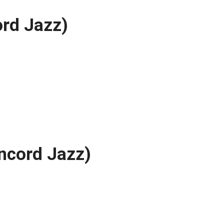
rd Jazz)
ncord Jazz)