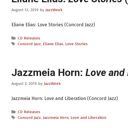
August 12, 2019
by
JazzWeek
Eliane Elias: Love Stories (Concord Jazz)
Categories
CD Releases
Tags
Concord Jazz
,
Eliane Elias
,
Love Stories
Jazzmeia Horn:
Love and 
August 3, 2019
by
JazzWeek
Jazzmeia Horn: Love and Liberation (Concord Jazz)
Categories
CD Releases
Tags
Concord Jazz
,
Jazzmeia Horn
,
Love and Liberation