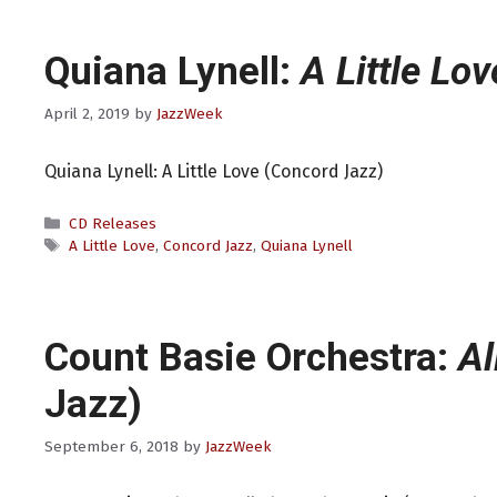
Quiana Lynell:
A Little Lov
April 2, 2019
by
JazzWeek
Quiana Lynell: A Little Love (Concord Jazz)
Categories
CD Releases
Tags
A Little Love
,
Concord Jazz
,
Quiana Lynell
Count Basie Orchestra:
Al
Jazz)
September 6, 2018
by
JazzWeek