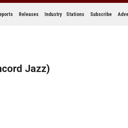
eports
Releases
Industry
Stations
Subscribe
Adve
cord Jazz)