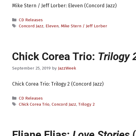
Mike Stern / Jeff Lorber: Eleven (Concord Jazz)
Categories
CD Releases
Tags
Concord Jazz
,
Eleven
,
Mike Stern / Jeff Lorber
Chick Corea Trio:
Trilogy 
September 25, 2019
by
JazzWeek
Chick Corea Trio: Trilogy 2 (Concord Jazz)
Categories
CD Releases
Tags
Chick Corea Trio
,
Concord Jazz
,
Trilogy 2
Eliane Elias:
Love Stories
(