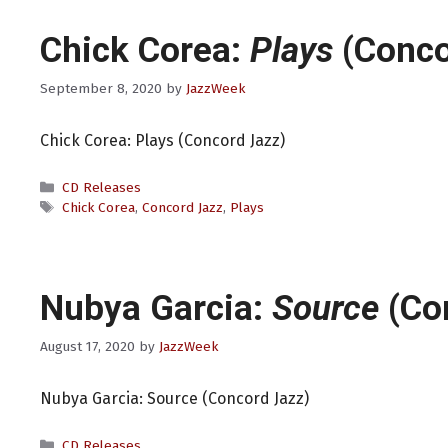
Chick Corea:
Plays
(Conco
September 8, 2020
by
JazzWeek
Chick Corea: Plays (Concord Jazz)
Categories
CD Releases
Tags
Chick Corea
,
Concord Jazz
,
Plays
Nubya Garcia:
Source
(Co
August 17, 2020
by
JazzWeek
Nubya Garcia: Source (Concord Jazz)
Categories
CD Releases