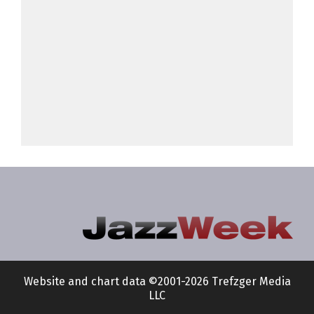
Website and chart data ©2001-2026 Trefzger Media
LLC