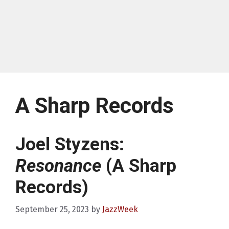
A Sharp Records
Joel Styzens:
Resonance
(A Sharp
Records)
September 25, 2023
by
JazzWeek