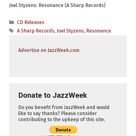
Joel Styzens: Resonance (A Sharp Records)
Categories
CD Releases
Tags
A Sharp Records
,
Joel Styzens
,
Resonance
Advertise on JazzWeek.com
Donate to JazzWeek
Do you benefit from JazzWeek and would
like to say thanks? Please consider
contributing to the upkeep of this site.