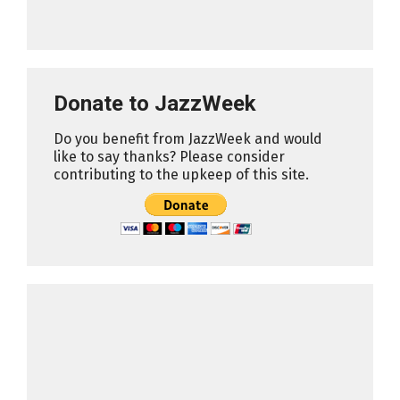
Donate to JazzWeek
Do you benefit from JazzWeek and would
like to say thanks? Please consider
contributing to the upkeep of this site.