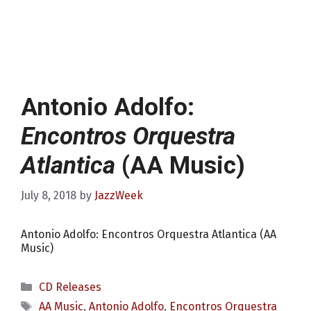
Antonio Adolfo:
Encontros Orquestra
Atlantica
(AA Music)
July 8, 2018
by
JazzWeek
Antonio Adolfo: Encontros Orquestra Atlantica (AA
Music)
Categories
CD Releases
Tags
AA Music
,
Antonio Adolfo
,
Encontros Orquestra