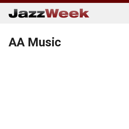
Skip
to
content
AA Music