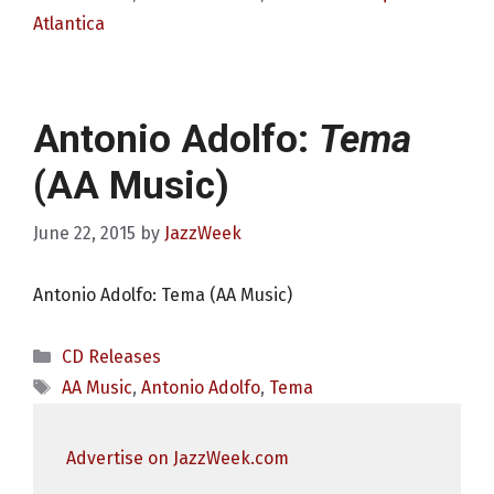
Atlantica
Antonio Adolfo:
Tema
(AA Music)
June 22, 2015
by
JazzWeek
Antonio Adolfo: Tema (AA Music)
Categories
CD Releases
Tags
AA Music
,
Antonio Adolfo
,
Tema
Advertise on JazzWeek.com