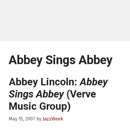
Abbey Sings Abbey
Abbey Lincoln:
Abbey
Sings Abbey
(Verve
Music Group)
May 15, 2007
by
JazzWeek