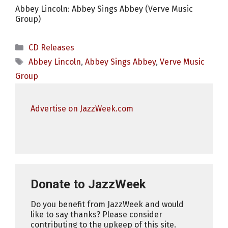
Abbey Lincoln: Abbey Sings Abbey (Verve Music
Group)
Categories
CD Releases
Tags
Abbey Lincoln
,
Abbey Sings Abbey
,
Verve Music
Group
Advertise on JazzWeek.com
Donate to JazzWeek
Do you benefit from JazzWeek and would
like to say thanks? Please consider
contributing to the upkeep of this site.