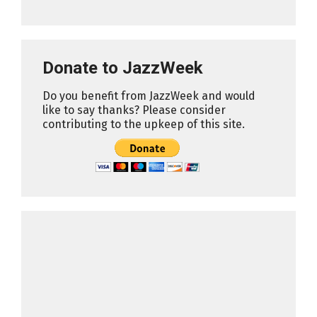
Donate to JazzWeek
Do you benefit from JazzWeek and would
like to say thanks? Please consider
contributing to the upkeep of this site.