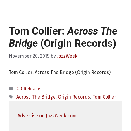
Tom Collier:
Across The
Bridge
(Origin Records)
November 20, 2015
by
JazzWeek
Tom Collier: Across The Bridge (Origin Records)
Categories
CD Releases
Tags
Across The Bridge
,
Origin Records
,
Tom Collier
Advertise on JazzWeek.com