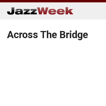
Skip
to
content
Across The Bridge