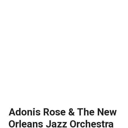
Adonis Rose & The New
Orleans Jazz Orchestra