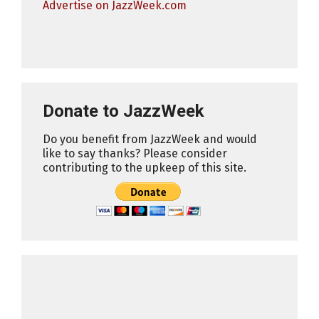
Advertise on JazzWeek.com
Donate to JazzWeek
Do you benefit from JazzWeek and would
like to say thanks? Please consider
contributing to the upkeep of this site.