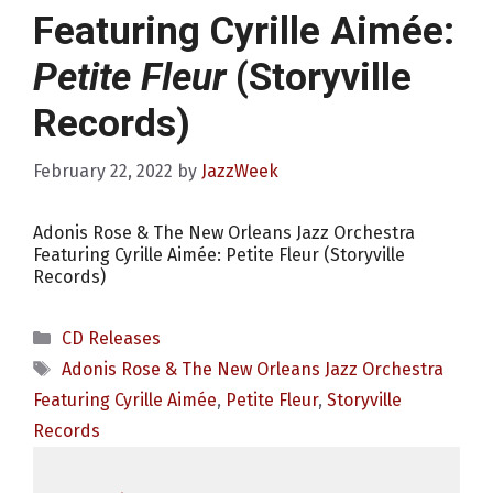
Featuring Cyrille Aimée:
Petite Fleur
(Storyville
Records)
February 22, 2022
by
JazzWeek
Adonis Rose & The New Orleans Jazz Orchestra
Featuring Cyrille Aimée: Petite Fleur (Storyville
Records)
Categories
CD Releases
Tags
Adonis Rose & The New Orleans Jazz Orchestra
Featuring Cyrille Aimée
,
Petite Fleur
,
Storyville
Records