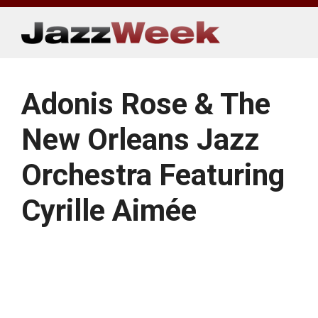
Skip
to
content
Adonis Rose & The
New Orleans Jazz
Orchestra Featuring
Cyrille Aimée