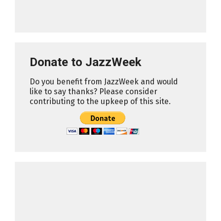
Donate to JazzWeek
Do you benefit from JazzWeek and would
like to say thanks? Please consider
contributing to the upkeep of this site.