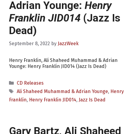
Adrian Younge:
Henry
Franklin JID014
(Jazz Is
Dead)
September 8, 2022
by
JazzWeek
Henry Franklin, Ali Shaheed Muhammad & Adrian
Younge: Henry Franklin JID014 (Jazz Is Dead)
Categories
CD Releases
Tags
Ali Shaheed Muhammad & Adrian Younge
,
Henry
Franklin
,
Henry Franklin JID014
,
Jazz Is Dead
Gary Bartz, Ali Shaheed