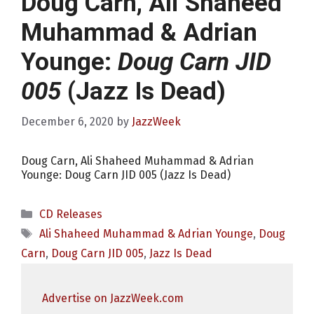
Doug Carn, Ali Shaheed
Muhammad & Adrian
Younge:
Doug Carn JID
005
(Jazz Is Dead)
December 6, 2020
by
JazzWeek
Doug Carn, Ali Shaheed Muhammad & Adrian
Younge: Doug Carn JID 005 (Jazz Is Dead)
Categories
CD Releases
Tags
Ali Shaheed Muhammad & Adrian Younge
,
Doug
Carn
,
Doug Carn JID 005
,
Jazz Is Dead
Advertise on JazzWeek.com