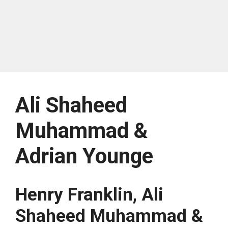
Ali Shaheed
Muhammad &
Adrian Younge
Henry Franklin, Ali
Shaheed Muhammad &