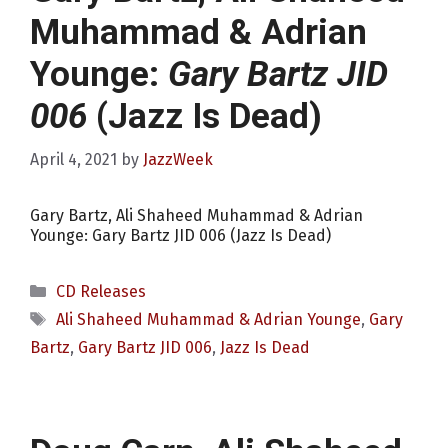
Muhammad & Adrian
Younge:
Gary Bartz JID
006
(Jazz Is Dead)
April 4, 2021
by
JazzWeek
Gary Bartz, Ali Shaheed Muhammad & Adrian
Younge: Gary Bartz JID 006 (Jazz Is Dead)
Categories
CD Releases
Tags
Ali Shaheed Muhammad & Adrian Younge
,
Gary
Bartz
,
Gary Bartz JID 006
,
Jazz Is Dead