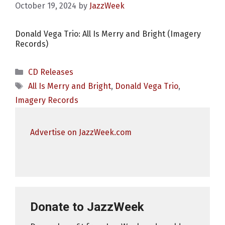
October 19, 2024
by
JazzWeek
Donald Vega Trio: All Is Merry and Bright (Imagery
Records)
Categories
CD Releases
Tags
All Is Merry and Bright
,
Donald Vega Trio
,
Imagery Records
Advertise on JazzWeek.com
Donate to JazzWeek