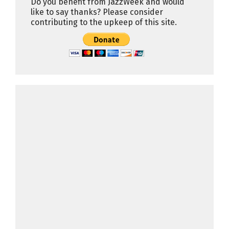
Do you benefit from JazzWeek and would
like to say thanks? Please consider
contributing to the upkeep of this site.