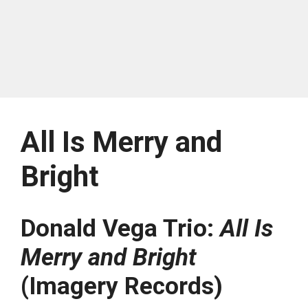
All Is Merry and
Bright
Donald Vega Trio:
All Is
Merry and Bright
(Imagery Records)