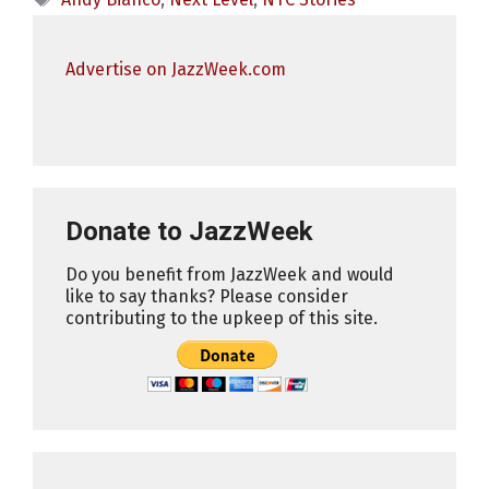
Advertise on JazzWeek.com
Donate to JazzWeek
Do you benefit from JazzWeek and would
like to say thanks? Please consider
contributing to the upkeep of this site.