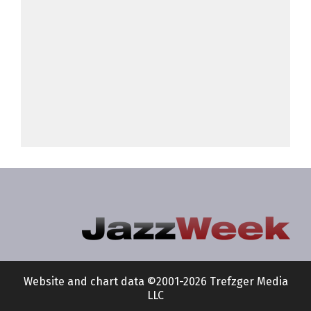
Website and chart data ©2001-2026 Trefzger Media
LLC