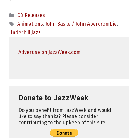
Categories
CD Releases
Tags
Animations
,
John Basile / John Abercrombie
,
Underhill Jazz
Advertise on JazzWeek.com
Donate to JazzWeek
Do you benefit from JazzWeek and would
like to say thanks? Please consider
contributing to the upkeep of this site.