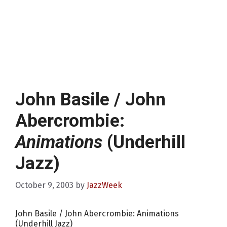
John Basile / John
Abercrombie:
Animations
(Underhill
Jazz)
October 9, 2003
by
JazzWeek
John Basile / John Abercrombie: Animations
(Underhill Jazz)