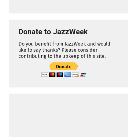
Donate to JazzWeek
Do you benefit from JazzWeek and would
like to say thanks? Please consider
contributing to the upkeep of this site.