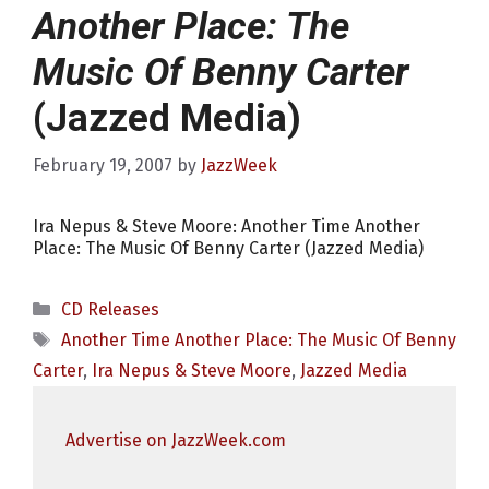
Another Place: The
Music Of Benny Carter
(Jazzed Media)
February 19, 2007
by
JazzWeek
Ira Nepus & Steve Moore: Another Time Another
Place: The Music Of Benny Carter (Jazzed Media)
Categories
CD Releases
Tags
Another Time Another Place: The Music Of Benny
Carter
,
Ira Nepus & Steve Moore
,
Jazzed Media
Advertise on JazzWeek.com