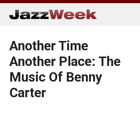
Skip
to
content
Another Time
Another Place: The
Music Of Benny
Carter