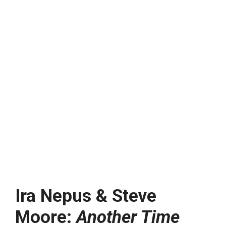
Ira Nepus & Steve
Moore:
Another Time