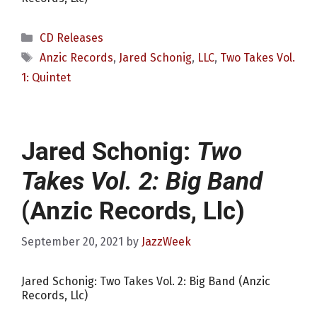
Categories
CD Releases
Tags
Anzic Records
,
Jared Schonig
,
LLC
,
Two Takes Vol.
1: Quintet
Jared Schonig:
Two
Takes Vol. 2: Big Band
(Anzic Records, Llc)
September 20, 2021
by
JazzWeek
Jared Schonig: Two Takes Vol. 2: Big Band (Anzic
Records, Llc)