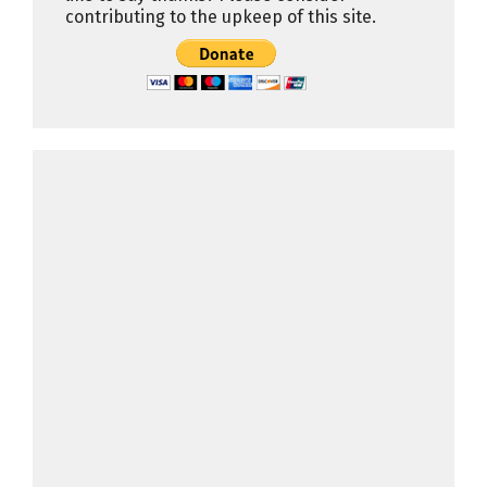
contributing to the upkeep of this site.