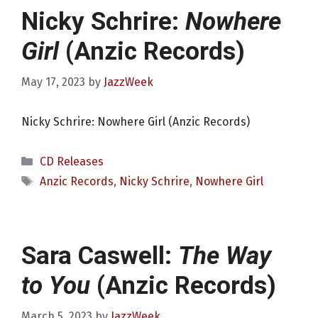
Nicky Schrire:
Nowhere
Girl
(Anzic Records)
May 17, 2023
by
JazzWeek
Nicky Schrire: Nowhere Girl (Anzic Records)
Categories
CD Releases
Tags
Anzic Records
,
Nicky Schrire
,
Nowhere Girl
Sara Caswell:
The Way
to You
(Anzic Records)
March 5, 2023
by
JazzWeek