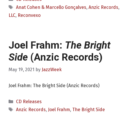
Tags
Anat Cohen & Marcello Gonçalves
,
Anzic Records
,
LLC
,
Reconvexo
Joel Frahm:
The Bright
Side
(Anzic Records)
May 19, 2021
by
JazzWeek
Joel Frahm: The Bright Side (Anzic Records)
Categories
CD Releases
Tags
Anzic Records
,
Joel Frahm
,
The Bright Side