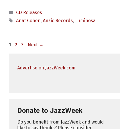
Categories
CD Releases
Tags
Anat Cohen
,
Anzic Records
,
Luminosa
Page
Page
Page
1
2
3
Next
→
Advertise on JazzWeek.com
Donate to JazzWeek
Do you benefit from JazzWeek and would
like to say thanks? Please consider