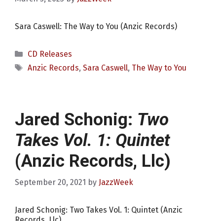
Sara Caswell: The Way to You (Anzic Records)
Categories
CD Releases
Tags
Anzic Records
,
Sara Caswell
,
The Way to You
Jared Schonig:
Two
Takes Vol. 1: Quintet
(Anzic Records, Llc)
September 20, 2021
by
JazzWeek
Jared Schonig: Two Takes Vol. 1: Quintet (Anzic
Records, Llc)