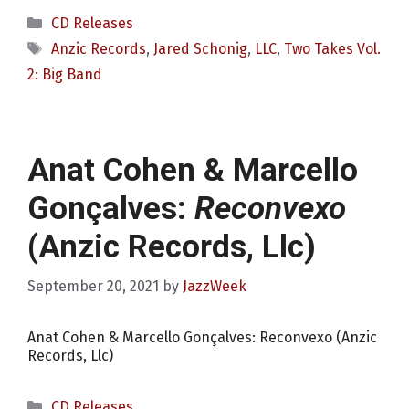
Categories
CD Releases
Tags
Anzic Records
,
Jared Schonig
,
LLC
,
Two Takes Vol.
2: Big Band
Anat Cohen & Marcello
Gonçalves:
Reconvexo
(Anzic Records, Llc)
September 20, 2021
by
JazzWeek
Anat Cohen & Marcello Gonçalves: Reconvexo (Anzic
Records, Llc)
Categories
CD Releases