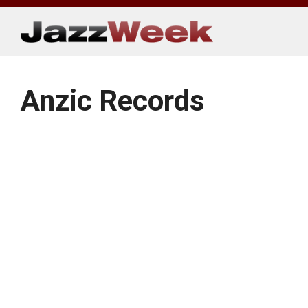
Skip
to
content
Anzic Records