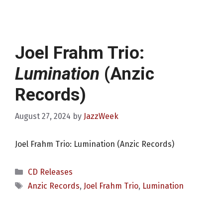
Joel Frahm Trio:
Lumination
(Anzic
Records)
August 27, 2024
by
JazzWeek
Joel Frahm Trio: Lumination (Anzic Records)
Categories
CD Releases
Tags
Anzic Records
,
Joel Frahm Trio
,
Lumination