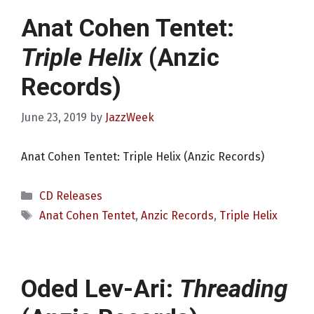
Anat Cohen Tentet:
Triple Helix
(Anzic
Records)
June 23, 2019
by
JazzWeek
Anat Cohen Tentet: Triple Helix (Anzic Records)
Categories
CD Releases
Tags
Anat Cohen Tentet
,
Anzic Records
,
Triple Helix
Oded Lev-Ari:
Threading