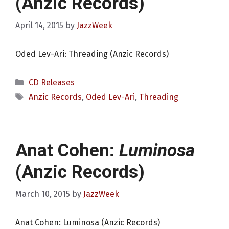
(Anzic Records)
April 14, 2015
by
JazzWeek
Oded Lev-Ari: Threading (Anzic Records)
Categories
CD Releases
Tags
Anzic Records
,
Oded Lev-Ari
,
Threading
Anat Cohen:
Luminosa
(Anzic Records)
March 10, 2015
by
JazzWeek
Anat Cohen: Luminosa (Anzic Records)