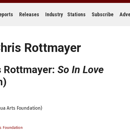
eports
Releases
Industry
Stations
Subscribe
Adve
hris Rottmayer
s Rottmayer:
So In Love
n)
ua Arts Foundation)
s Foundation