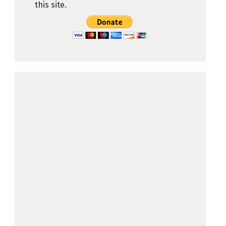
this site.