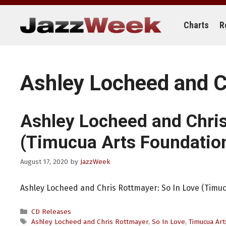
Skip
to
content
Charts
R
Ashley Locheed and C
Ashley Locheed and Chri
(Timucua Arts Foundatio
August 17, 2020
by
JazzWeek
Ashley Locheed and Chris Rottmayer: So In Love (Timuc
Categories
CD Releases
Tags
Ashley Locheed and Chris Rottmayer
,
So In Love
,
Timucua Art