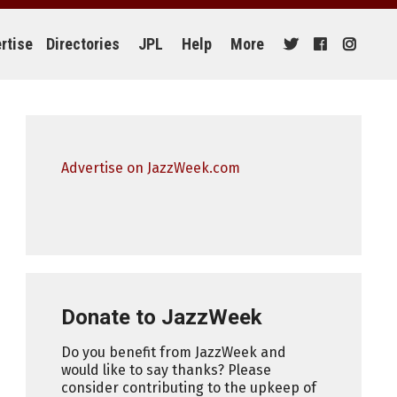
rtise
Directories
JPL
Help
More
Advertise on JazzWeek.com
Donate to JazzWeek
Do you benefit from JazzWeek and
would like to say thanks? Please
consider contributing to the upkeep of