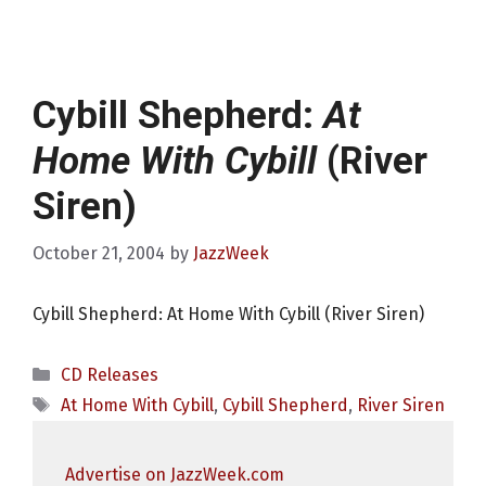
Cybill Shepherd:
At
Home With Cybill
(River
Siren)
October 21, 2004
by
JazzWeek
Cybill Shepherd: At Home With Cybill (River Siren)
Categories
CD Releases
Tags
At Home With Cybill
,
Cybill Shepherd
,
River Siren
Advertise on JazzWeek.com