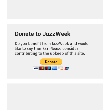
Donate to JazzWeek
Do you benefit from JazzWeek and would
like to say thanks? Please consider
contributing to the upkeep of this site.