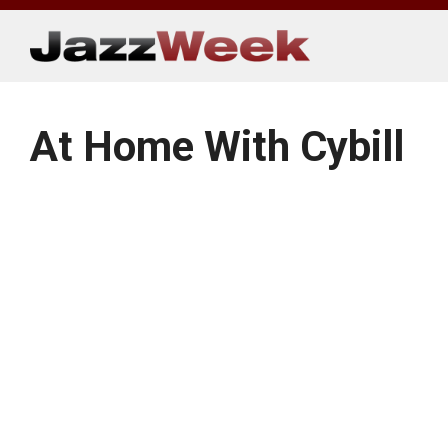
Skip
to
content
At Home With Cybill