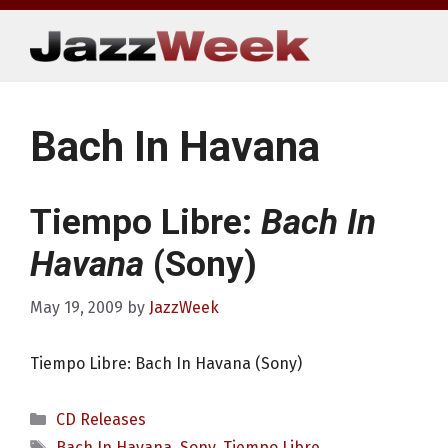
Skip
to
content
Bach In Havana
Tiempo Libre:
Bach In
Havana
(Sony)
May 19, 2009
by
JazzWeek
Tiempo Libre: Bach In Havana (Sony)
Categories
CD Releases
Tags
Bach In Havana
,
Sony
,
Tiempo Libre