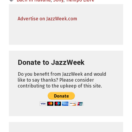
Advertise on JazzWeek.com
Donate to JazzWeek
Do you benefit from JazzWeek and would
like to say thanks? Please consider
contributing to the upkeep of this site.