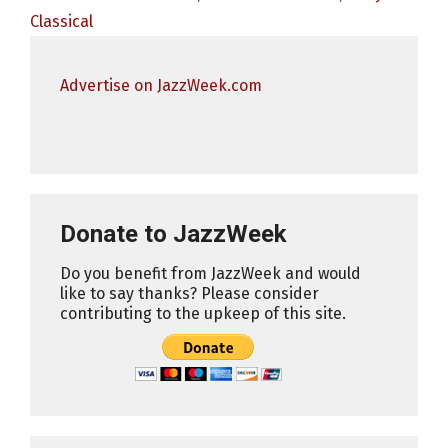
Classical
Advertise on JazzWeek.com
Donate to JazzWeek
Do you benefit from JazzWeek and would
like to say thanks? Please consider
contributing to the upkeep of this site.