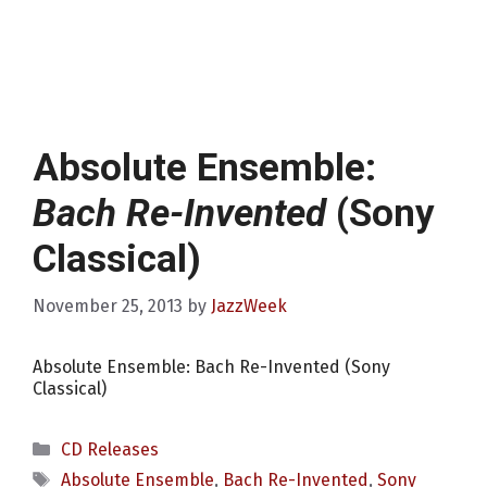
Absolute Ensemble:
Bach Re-Invented
(Sony
Classical)
November 25, 2013
by
JazzWeek
Absolute Ensemble: Bach Re-Invented (Sony
Classical)
Categories
CD Releases
Tags
Absolute Ensemble
,
Bach Re-Invented
,
Sony