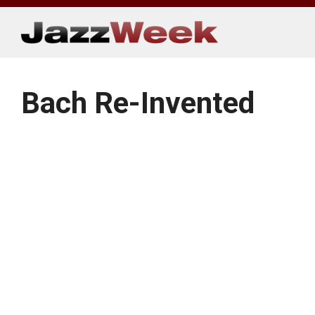
Skip
to
content
Bach Re-Invented