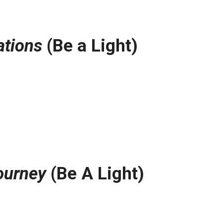
ations
(Be a Light)
ourney
(Be A Light)