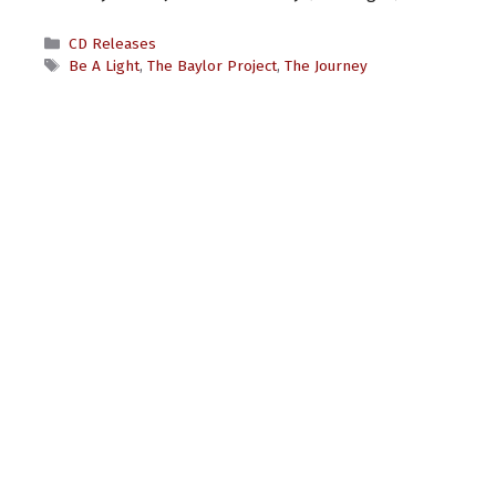
Categories
CD Releases
Tags
Be A Light
,
The Baylor Project
,
The Journey