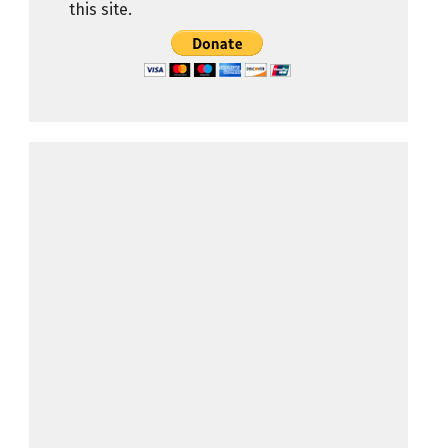
this site.