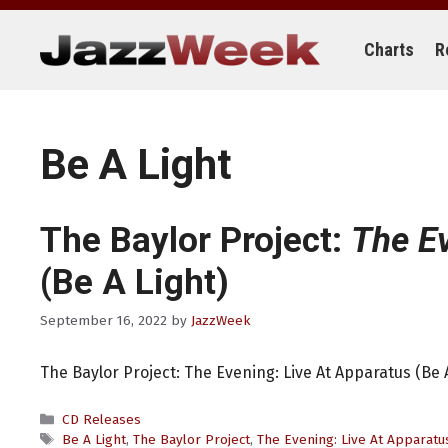
Skip
to
content
Charts
R
Be A Light
The Baylor Project:
The Ev
(Be A Light)
September 16, 2022
by
JazzWeek
The Baylor Project: The Evening: Live At Apparatus (Be A
Categories
CD Releases
Tags
Be A Light
,
The Baylor Project
,
The Evening: Live At Apparatu