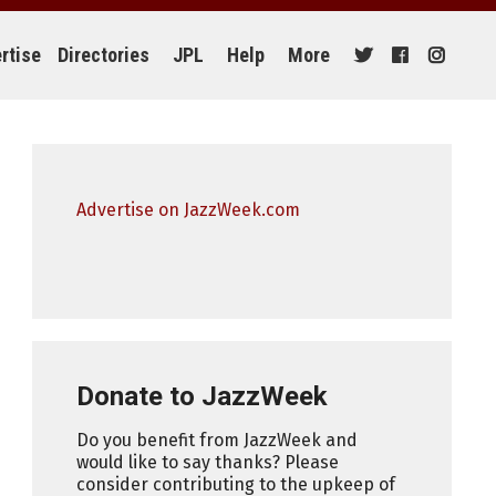
rtise
Directories
JPL
Help
More
Advertise on JazzWeek.com
Donate to JazzWeek
Do you benefit from JazzWeek and
would like to say thanks? Please
consider contributing to the upkeep of