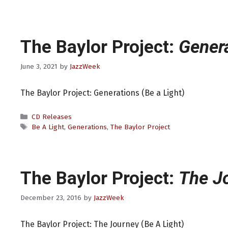
The Baylor Project:
Gener
June 3, 2021
by
JazzWeek
The Baylor Project: Generations (Be a Light)
Categories
CD Releases
Tags
Be A Light
,
Generations
,
The Baylor Project
The Baylor Project:
The J
December 23, 2016
by
JazzWeek
The Baylor Project: The Journey (Be A Light)