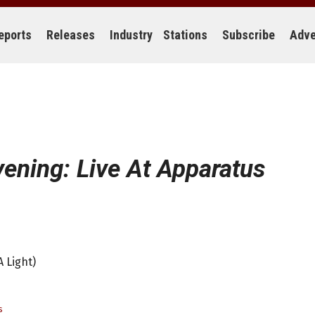
eports
Releases
Industry
Stations
Subscribe
Adve
ening: Live At Apparatus
 Light)
s