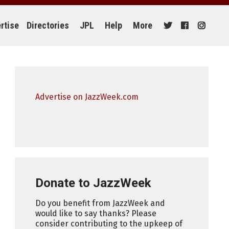
rtise
Directories
JPL
Help
More
Advertise on JazzWeek.com
Donate to JazzWeek
Do you benefit from JazzWeek and
would like to say thanks? Please
consider contributing to the upkeep of