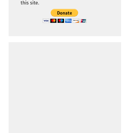
this site.