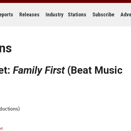
eports
Releases
Industry
Stations
Subscribe
Adve
ons
et:
Family First
(Beat Music
oductions)
et