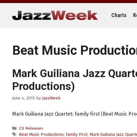
Skip
to
content
Charts
R
Beat Music Producti
Mark Guiliana Jazz Quart
Productions)
June 4, 2015
by
JazzWeek
Mark Guiliana Jazz Quartet: Family First (Beat Music Pr
Categories
CD Releases
Tags
Beat Music Productions
,
Family First
,
Mark Guiliana Jazz Quart