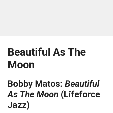
Beautiful As The
Moon
Bobby Matos:
Beautiful
As The Moon
(Lifeforce
Jazz)