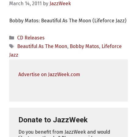
March 14, 2011
by
JazzWeek
Bobby Matos: Beautiful As The Moon (Lifeforce Jazz)
Categories
CD Releases
Tags
Beautiful As The Moon
,
Bobby Matos
,
Lifeforce
Jazz
Advertise on JazzWeek.com
Donate to JazzWeek
Do you benefit from JazzWeek and would