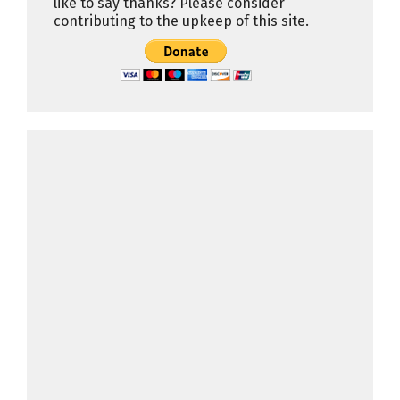
like to say thanks? Please consider
contributing to the upkeep of this site.